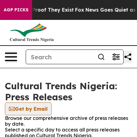
 Offers no Proof They Exist
Fox News Goes Quiet as 'M
AGP PICKS
Cultural Trends Nigeria:
Press Releases
Get by Email
Browse our comprehensive archive of press releases
by date.
Select a specific day to access all press releases
published on Cultural Trends Nigeria.