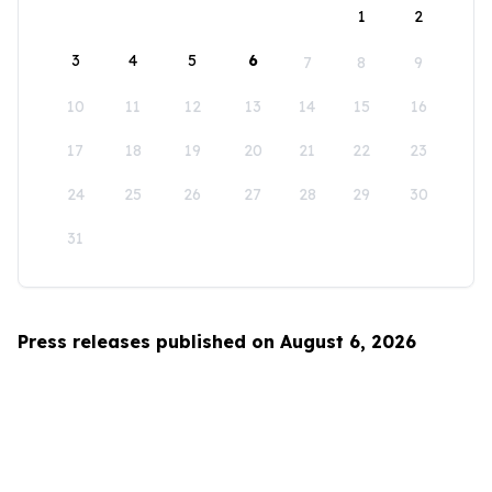
1
2
3
4
5
6
7
8
9
10
11
12
13
14
15
16
17
18
19
20
21
22
23
24
25
26
27
28
29
30
31
Press releases published on August 6, 2026