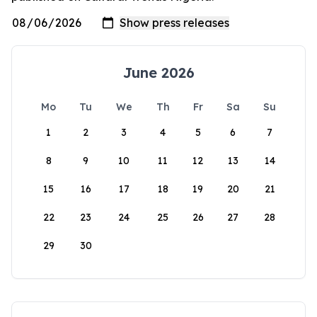
June 2026
Mo
Tu
We
Th
Fr
Sa
Su
1
2
3
4
5
6
7
8
9
10
11
12
13
14
15
16
17
18
19
20
21
22
23
24
25
26
27
28
29
30