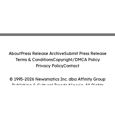
About
Press Release Archive
Submit Press Release
Terms & Conditions
Copyright/DMCA Policy
Privacy Policy
Contact
© 1995-2026 Newsmatics Inc. dba Affinity Group
Publishing & Cultural Trends Nigeria. All Rights
Reserved.
Cookie Settings / Your Privacy Choices