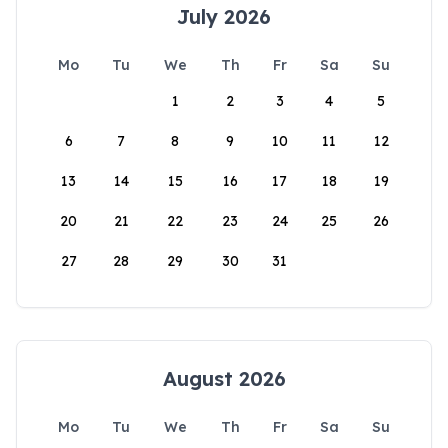
July 2026
Mo
Tu
We
Th
Fr
Sa
Su
1
2
3
4
5
6
7
8
9
10
11
12
13
14
15
16
17
18
19
20
21
22
23
24
25
26
27
28
29
30
31
August 2026
Mo
Tu
We
Th
Fr
Sa
Su