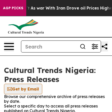
l, it Didn’t
As war With Iran Drove oil Prices Higher
AGP PICKS
Cultural Trends Nigeria:
Press Releases
Get by Email
Browse our comprehensive archive of press releases
by date.
Select a specific day to access all press releases
published on Cultural Trends Nigeria.