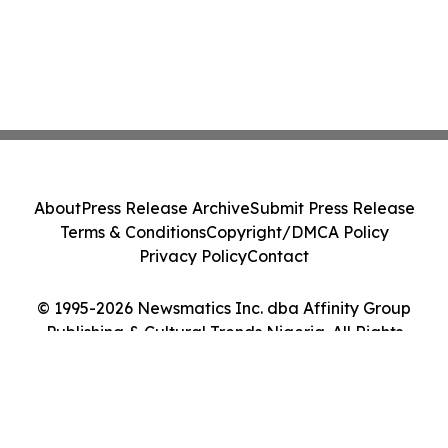
About
Press Release Archive
Submit Press Release
Terms & Conditions
Copyright/DMCA Policy
Privacy Policy
Contact
© 1995-2026 Newsmatics Inc. dba Affinity Group
Publishing & Cultural Trends Nigeria. All Rights
Reserved.
Cookie Settings / Your Privacy Choices