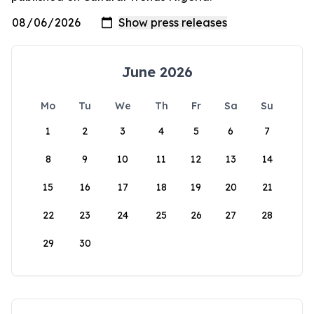
June 2026
Mo
Tu
We
Th
Fr
Sa
Su
1
2
3
4
5
6
7
8
9
10
11
12
13
14
15
16
17
18
19
20
21
22
23
24
25
26
27
28
29
30