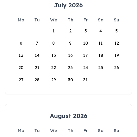
July 2026
Mo
Tu
We
Th
Fr
Sa
Su
1
2
3
4
5
6
7
8
9
10
11
12
13
14
15
16
17
18
19
20
21
22
23
24
25
26
27
28
29
30
31
August 2026
Mo
Tu
We
Th
Fr
Sa
Su