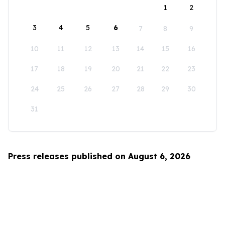
1
2
3
4
5
6
7
8
9
10
11
12
13
14
15
16
17
18
19
20
21
22
23
24
25
26
27
28
29
30
31
Press releases published on August 6, 2026