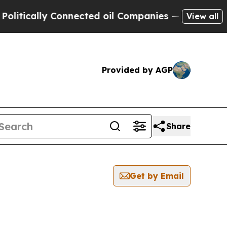
tically Connected oil Companies — not Taxpayers
View all
Provided by AGP
Share
Get by Email