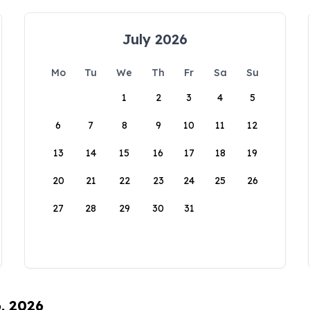
July 2026
Mo
Tu
We
Th
Fr
Sa
Su
1
2
3
4
5
6
7
8
9
10
11
12
13
14
15
16
17
18
19
20
21
22
23
24
25
26
27
28
29
30
31
6, 2026