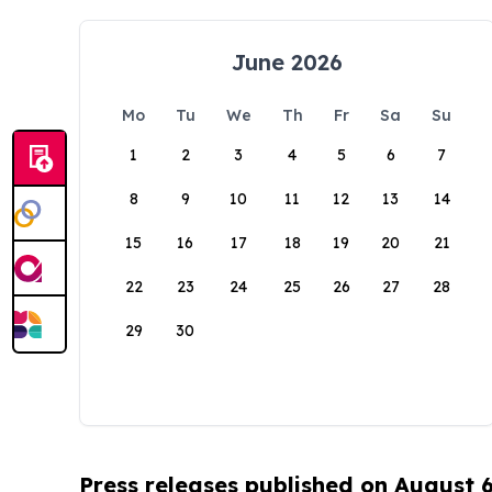
June 2026
Mo
Tu
We
Th
Fr
Sa
Su
1
2
3
4
5
6
7
8
9
10
11
12
13
14
15
16
17
18
19
20
21
22
23
24
25
26
27
28
29
30
Press releases published on August 