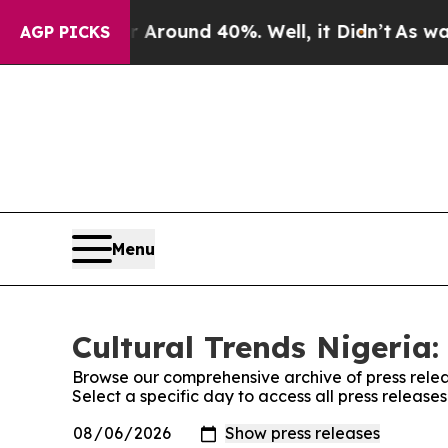
 a Floor Around 40%. Well, it Didn’t
As war Wit
AGP PICKS
Menu
Cultural Trends Nigeria:
Browse our comprehensive archive of press relea
Select a specific day to access all press release