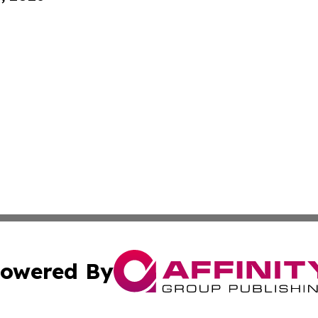
owered By