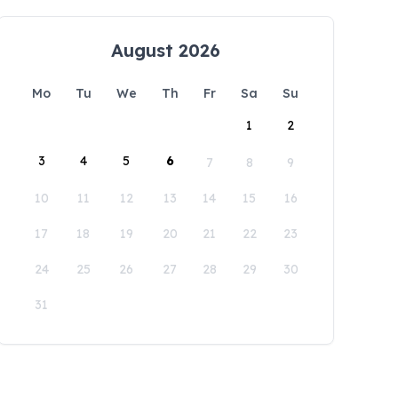
August 2026
Mo
Tu
We
Th
Fr
Sa
Su
1
2
3
4
5
6
7
8
9
10
11
12
13
14
15
16
17
18
19
20
21
22
23
24
25
26
27
28
29
30
31