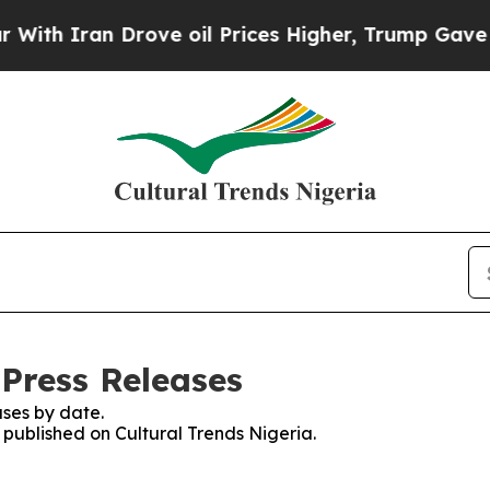
h Iran Drove oil Prices Higher, Trump Gave Poli
 Press Releases
ses by date.
s published on Cultural Trends Nigeria.