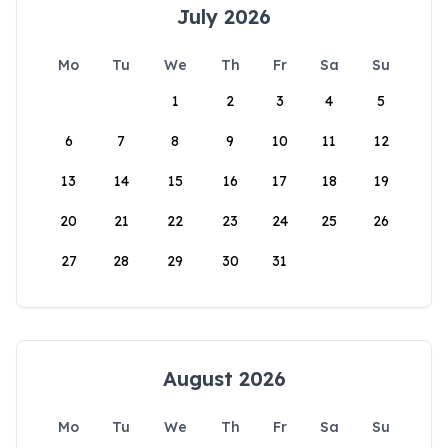
July 2026
Mo
Tu
We
Th
Fr
Sa
Su
1
2
3
4
5
6
7
8
9
10
11
12
13
14
15
16
17
18
19
20
21
22
23
24
25
26
27
28
29
30
31
August 2026
Mo
Tu
We
Th
Fr
Sa
Su