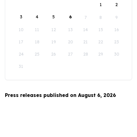
1
2
3
4
5
6
7
8
9
10
11
12
13
14
15
16
17
18
19
20
21
22
23
24
25
26
27
28
29
30
31
Press releases published on August 6, 2026