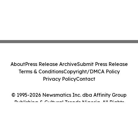
About
Press Release Archive
Submit Press Release
Terms & Conditions
Copyright/DMCA Policy
Privacy Policy
Contact
© 1995-2026 Newsmatics Inc. dba Affinity Group
Publishing & Cultural Trends Nigeria. All Rights
Reserved.
Cookie Settings / Your Privacy Choices