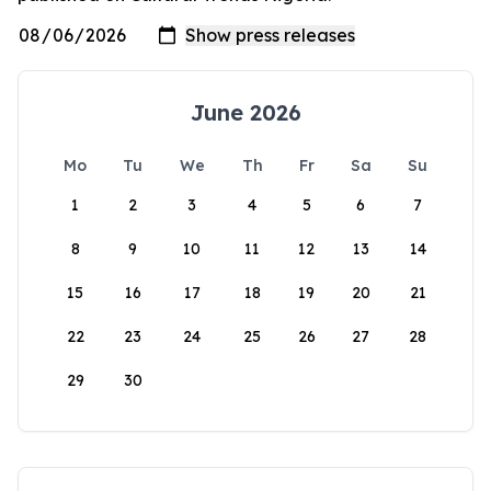
June 2026
Mo
Tu
We
Th
Fr
Sa
Su
1
2
3
4
5
6
7
8
9
10
11
12
13
14
15
16
17
18
19
20
21
22
23
24
25
26
27
28
29
30