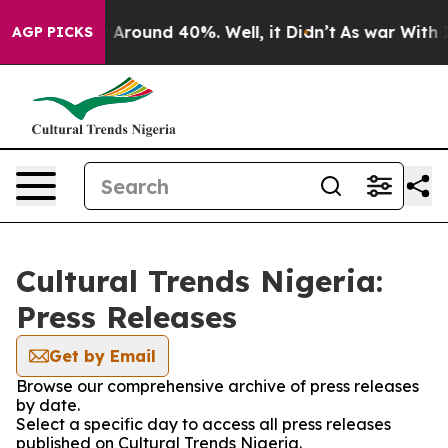
 a Floor Around 40%. Well, it Didn’t
As war With Ira
AGP PICKS
Cultural Trends Nigeria:
Press Releases
Get by Email
Browse our comprehensive archive of press releases
by date.
Select a specific day to access all press releases
published on Cultural Trends Nigeria.