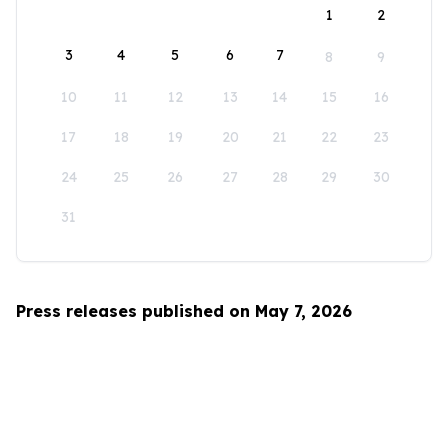
1
2
3
4
5
6
7
8
9
10
11
12
13
14
15
16
17
18
19
20
21
22
23
24
25
26
27
28
29
30
31
Press releases published on May 7, 2026