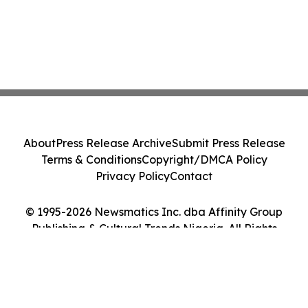
About
Press Release Archive
Submit Press Release
Terms & Conditions
Copyright/DMCA Policy
Privacy Policy
Contact
© 1995-2026 Newsmatics Inc. dba Affinity Group
Publishing & Cultural Trends Nigeria. All Rights
Reserved.
Cookie Settings / Your Privacy Choices