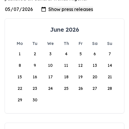
June 2026
Mo
Tu
We
Th
Fr
Sa
Su
1
2
3
4
5
6
7
8
9
10
11
12
13
14
15
16
17
18
19
20
21
22
23
24
25
26
27
28
29
30