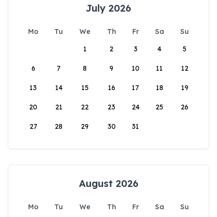
July 2026
Mo
Tu
We
Th
Fr
Sa
Su
1
2
3
4
5
6
7
8
9
10
11
12
13
14
15
16
17
18
19
20
21
22
23
24
25
26
27
28
29
30
31
August 2026
Mo
Tu
We
Th
Fr
Sa
Su