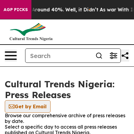
 a Floor Around 40%. Well, it Didn’t
As war With Ira
AGP PICKS
Cultural Trends Nigeria:
Press Releases
Get by Email
Browse our comprehensive archive of press releases
by date.
Select a specific day to access all press releases
published on Cultural Trends Nigeria.