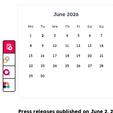
June 2026
Mo
Tu
We
Th
Fr
Sa
Su
1
2
3
4
5
6
7
8
9
10
11
12
13
14
15
16
17
18
19
20
21
22
23
24
25
26
27
28
29
30
Press releases published on June 2, 