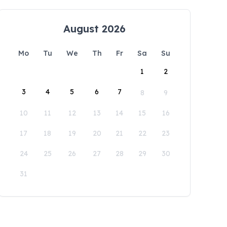
August 2026
Mo
Tu
We
Th
Fr
Sa
Su
1
2
3
4
5
6
7
8
9
10
11
12
13
14
15
16
17
18
19
20
21
22
23
24
25
26
27
28
29
30
31