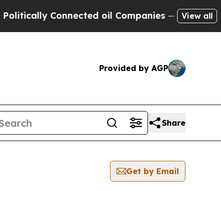
litically Connected oil Companies — not Taxpaye
View all
Provided by AGP
Share
Get by Email