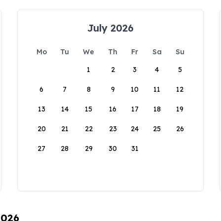
July 2026
Mo
Tu
We
Th
Fr
Sa
Su
1
2
3
4
5
6
7
8
9
10
11
12
13
14
15
16
17
18
19
20
21
22
23
24
25
26
27
28
29
30
31
2026