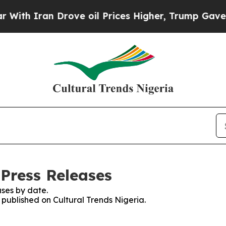
ith Iran Drove oil Prices Higher, Trump Gave Po
 Press Releases
ses by date.
s published on Cultural Trends Nigeria.