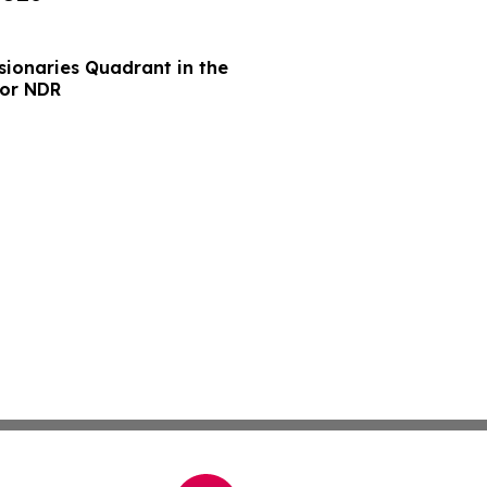
sionaries Quadrant in the
for NDR