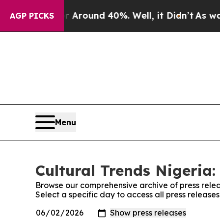
e a Floor Around 40%. Well, it Didn’t
As war W
AGP PICKS
Menu
Cultural Trends Nigeria:
Browse our comprehensive archive of press relea
Select a specific day to access all press release