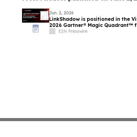
Jun. 2, 2026
LinkShadow is positioned in the Vi
2026 Gartner® Magic Quadrant™ 
EIN Presswire