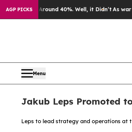
Floor Around 40%. Well, it Didn’t
As war With I
AGP PICKS
Menu
Jakub Leps Promoted to
Leps to lead strategy and operations at t