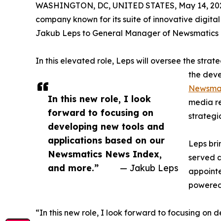
WASHINGTON, DC, UNITED STATES, May 14, 20
company known for its suite of innovative digita
Jakub Leps to General Manager of Newsmatics 
In this elevated role, Leps will oversee the stra
the deve
Newsmat
In this new role, I look
media r
forward to focusing on
strategi
developing new tools and
applications based on our
Leps bri
Newsmatics News Index,
served a
and more.”
— Jakub Leps
appointe
powered 
“In this new role, I look forward to focusing o