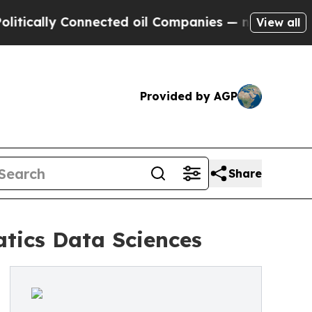
ally Connected oil Companies — not Taxpayers — 
View all
Provided by AGP
Share
tics Data Sciences