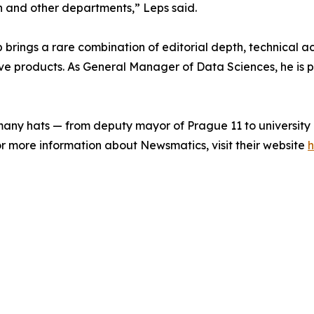
h and other departments,” Leps said.
ings a rare combination of editorial depth, technical acu
e products. As General Manager of Data Sciences, he is p
any hats — from deputy mayor of Prague 11 to university
For more information about Newsmatics, visit their website
h