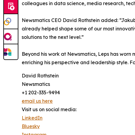
colleagues in data science, media research, tec
Newsmatics CEO David Rothstein added: “Jakub br
already helped shape some of our most innovativ
solutions to the next level.”
Beyond his work at Newsmatics, Leps has worn m
enriching his perspective and leadership style. 
David Rothstein
Newsmatics
+1 202-335-9494
email us here
Visit us on social media:
LinkedIn
Bluesky
Instagram