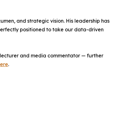
men, and strategic vision. His leadership has
erfectly positioned to take our data-driven
 lecturer and media commentator — further
ere
.