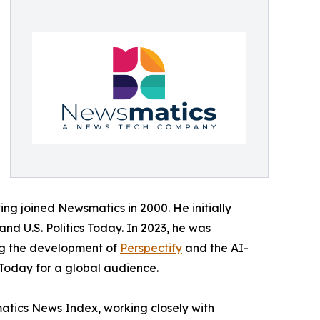
ing joined Newsmatics in 2000. He initially
and U.S. Politics Today. In 2023, he was
ing the development of
Perspectify
and the AI-
 Today for a global audience.
matics News Index, working closely with