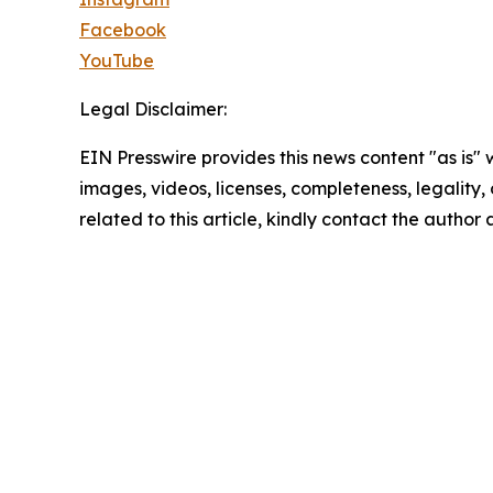
Facebook
YouTube
Legal Disclaimer:
EIN Presswire provides this news content "as is" 
images, videos, licenses, completeness, legality, o
related to this article, kindly contact the author