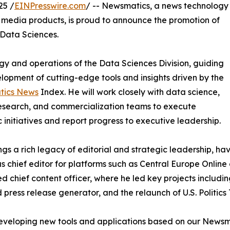
25 /
EINPresswire.com
/ -- Newsmatics, a news technology
l media products, is proud to announce the promotion of
Data Sciences.
tegy and operations of the Data Sciences Division, guiding
lopment of cutting-edge tools and insights driven by the
ics News
Index. He will work closely with data science,
esearch, and commercialization teams to execute
c initiatives and report progress to executive leadership.
ngs a rich legacy of editorial and strategic leadership, hav
s chief editor for platforms such as Central Europe Online 
d chief content officer, where he led key projects includ
press release generator, and the relaunch of U.S. Politics
n developing new tools and applications based on our News