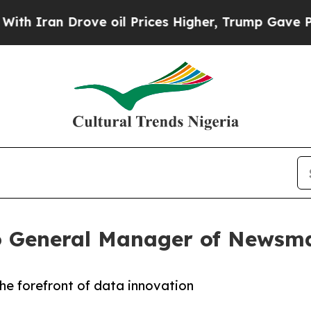
ran Drove oil Prices Higher, Trump Gave Politic
 General Manager of Newsma
he forefront of data innovation