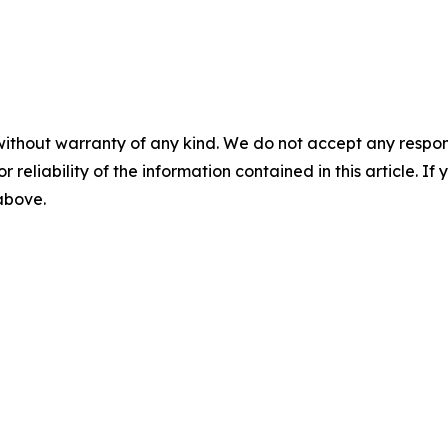
without warranty of any kind. We do not accept any responsib
r reliability of the information contained in this article. I
 above.