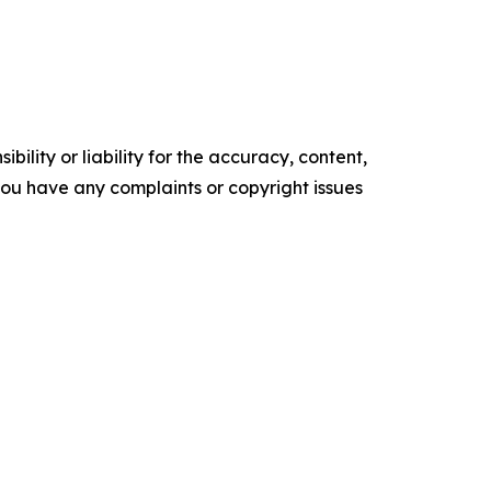
ility or liability for the accuracy, content,
f you have any complaints or copyright issues