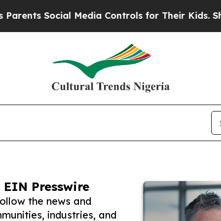
 Social Media Controls for Their Kids. Should th
 EIN Presswire
follow the news and
unities, industries, and