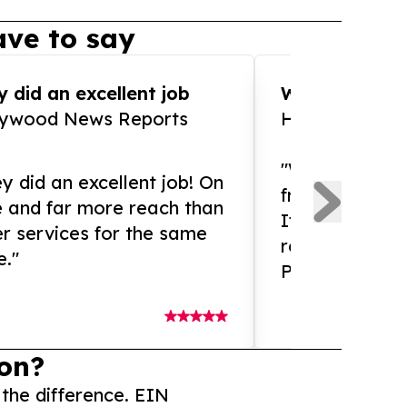
ve to say
 did an excellent job
WOW!! WOW!!!
lywood News Reports
HomeBrewCof
"What an amaz
y did an excellent job! On
from and ama
e and far more reach than
If you need ex
r services for the same
release servic
e."
Presswire is 
on?
 the difference. EIN