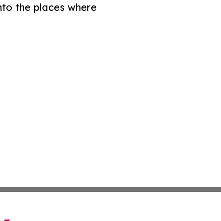
nto the places where