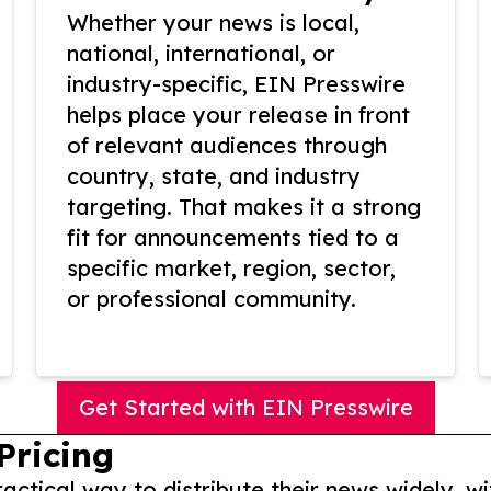
Whether your news is local,
national, international, or
industry-specific, EIN Presswire
helps place your release in front
of relevant audiences through
country, state, and industry
targeting. That makes it a strong
fit for announcements tied to a
specific market, region, sector,
or professional community.
Get Started with EIN Presswire
Pricing
actical way to distribute their news widely, wi