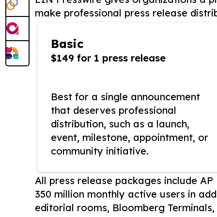
make professional press release distri
Basic
$149 for 1 press release
Best for a single announcement
that deserves professional
distribution, such as a launch,
event, milestone, appointment, or
community initiative.
All press release packages include A
350 million monthly active users in add
editorial rooms, Bloomberg Terminals