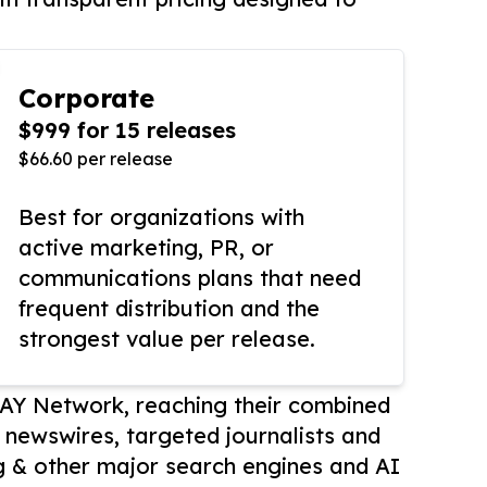
Corporate
$999 for 15 releases
$66.60 per release
Best for organizations with
active marketing, PR, or
communications plans that need
frequent distribution and the
strongest value per release.
AY Network, reaching their combined
r newswires, targeted journalists and
 & other major search engines and AI