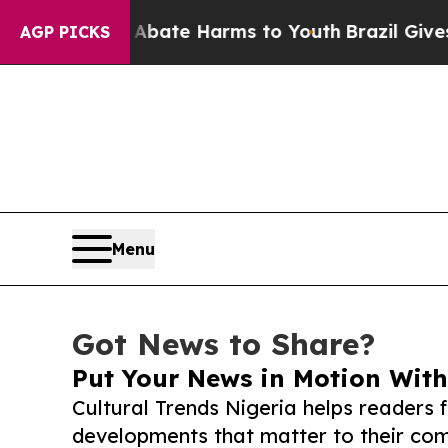
und to Abate Harms to Youth
Brazil Gives Parents
AGP PICKS
Menu
Got News to Share?
Put Your News in Motion With
Cultural Trends Nigeria helps readers 
developments that matter to their comm