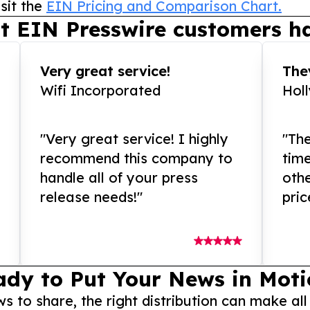
sit the
EIN Pricing and Comparison Chart.
t EIN Presswire customers ha
Very great service!
They
Wifi Incorporated
Hol
"Very great service! I highly
"The
recommend this company to
tim
handle all of your press
othe
release needs!"
pric
ady to Put Your News in Moti
to share, the right distribution can make all