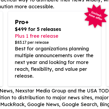
bution more accessible.
Pro+
$499 for 5 releases
Plus 1 free release
$83.17 per release
Best for organizations planning
multiple announcements over the
next year and looking for more
reach, flexibility, and value per
release.
P News, Nexstar Media Group and the USA TOD
ition to distribution to major news sites, majo
, MuckRack, Google News, Google Search, Bing