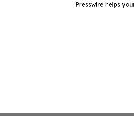
Presswire helps you