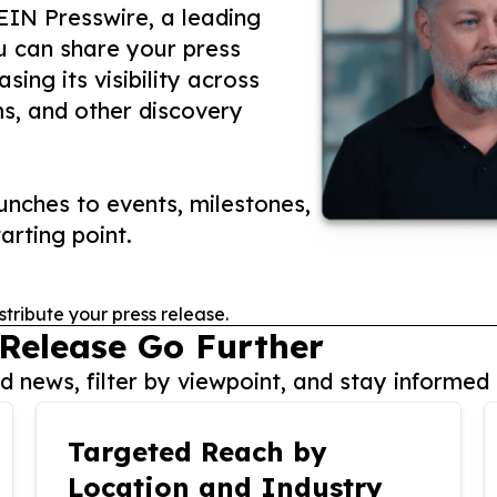
 EIN Presswire, a leading
ou can share your press
ing its visibility across
ms, and other discovery
nches to events, milestones,
arting point.
stribute your press release.
 Release Go Further
 news, filter by viewpoint, and stay informed 
Targeted Reach by
Location and Industry