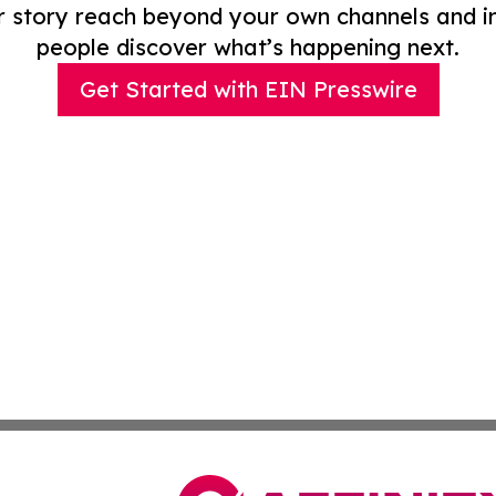
r story reach beyond your own channels and i
people discover what’s happening next.
Get Started with EIN Presswire