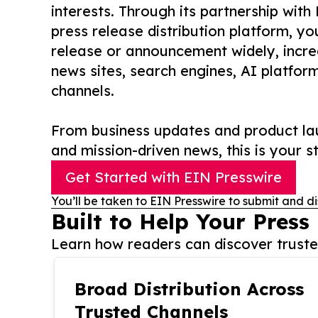
interests. Through its partnership with
press release distribution platform, y
release or announcement widely, increas
news sites, search engines, AI platfor
channels.
From business updates and product lau
and mission-driven news, this is your st
Get Started with EIN Presswire
You’ll be taken to EIN Presswire to submit and di
Built to Help Your Press
Learn how readers can discover trusted
Broad Distribution Across
Trusted Channels