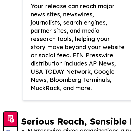
Your release can reach major
news sites, newswires,
journalists, search engines,
partner sites, and media
research tools, helping your
story move beyond your website
or social feed. EIN Presswire
distribution includes AP News,
USA TODAY Network, Google
News, Bloomberg Terminals,
MuckRack, and more.
Serious Reach, Sensible 
EIN Presswire gives organizations a pr