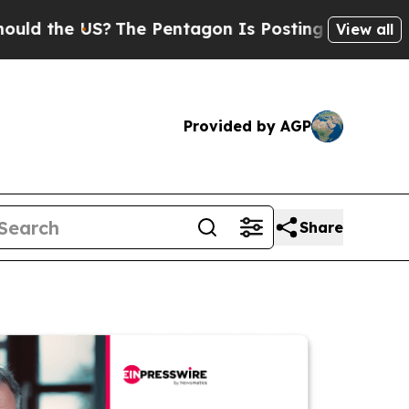
e US?
The Pentagon Is Posting Cryptic Biblical M
View all
Provided by AGP
Share