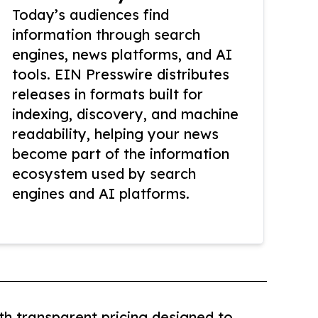
Today’s audiences find
information through search
engines, news platforms, and AI
tools. EIN Presswire distributes
releases in formats built for
indexing, discovery, and machine
readability, helping your news
become part of the information
ecosystem used by search
engines and AI platforms.
th transparent pricing designed to