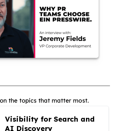
on the topics that matter most.
Visibility for Search and
AI Discovery