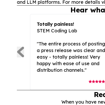
and LLM platforms. For more details vi
Hear wha
Totally painless!
STEM Coding Lab
"The entire process of posting
a press release was clear and
easy - totally painless! Very
happy with ease of use and
distribution channels."
Re
When you have news 