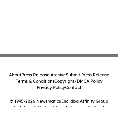
About
Press Release Archive
Submit Press Release
Terms & Conditions
Copyright/DMCA Policy
Privacy Policy
Contact
© 1995-2026 Newsmatics Inc. dba Affinity Group
Publishing & Cultural Trends Nigeria. All Rights
Reserved.