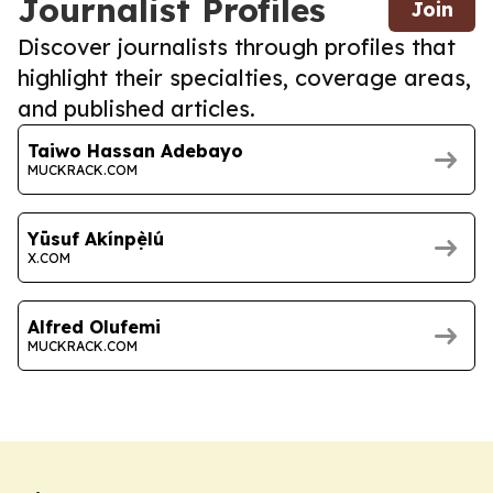
Journalist Profiles
Join
Discover journalists through profiles that
highlight their specialties, coverage areas,
and published articles.
Taiwo Hassan Adebayo
MUCKRACK.COM
Yūsuf Akínpẹ̀lú
X.COM
Alfred Olufemi
MUCKRACK.COM