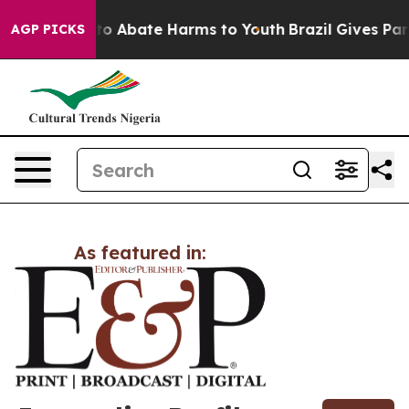
illion Fund to Abate Harms to Youth
Brazil Gives Paren
AGP PICKS
As featured in: