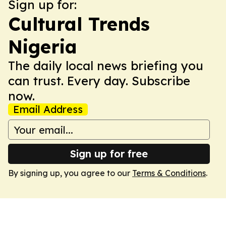
Sign up for:
Cultural Trends
Nigeria
The daily local news briefing you
can trust. Every day. Subscribe
now.
Email Address
Sign up for free
By signing up, you agree to our
Terms & Conditions
.