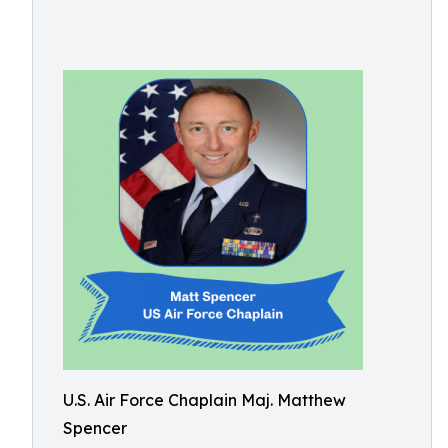
U.S. Air Force Chaplain Maj. Matthew
Spencer