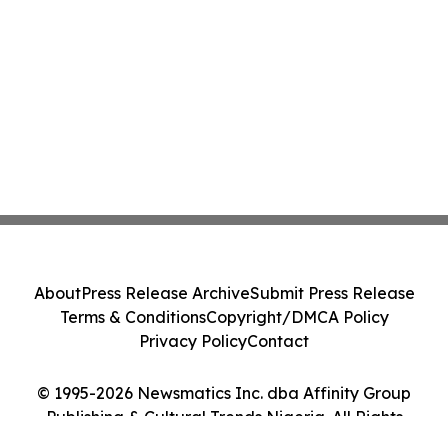
About
Press Release Archive
Submit Press Release
Terms & Conditions
Copyright/DMCA Policy
Privacy Policy
Contact
© 1995-2026 Newsmatics Inc. dba Affinity Group
Publishing & Cultural Trends Nigeria. All Rights
Reserved.