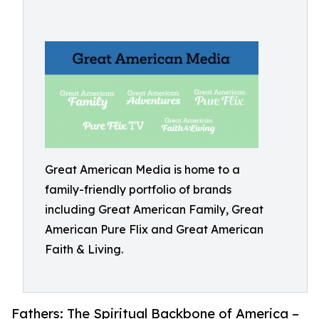
Great American Media is home to a
family-friendly portfolio of brands
including Great American Family, Great
American Pure Flix and Great American
Faith & Living.
Fathers: The Spiritual Backbone of America –