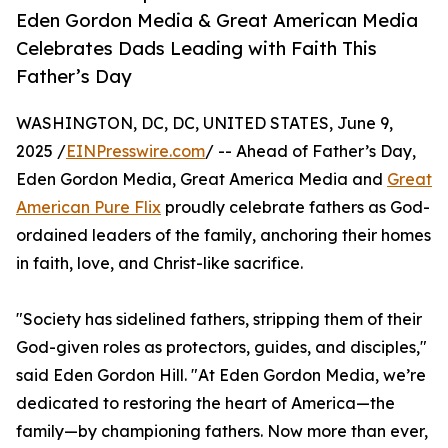
Eden Gordon Media & Great American Media
Celebrates Dads Leading with Faith This
Father’s Day
WASHINGTON, DC, DC, UNITED STATES, June 9,
2025 /
EINPresswire.com
/ -- Ahead of Father’s Day,
Eden Gordon Media, Great America Media and
Great
American Pure Flix
proudly celebrate fathers as God-
ordained leaders of the family, anchoring their homes
in faith, love, and Christ-like sacrifice.
"Society has sidelined fathers, stripping them of their
God-given roles as protectors, guides, and disciples,"
said Eden Gordon Hill. "At Eden Gordon Media, we’re
dedicated to restoring the heart of America—the
family—by championing fathers. Now more than ever,