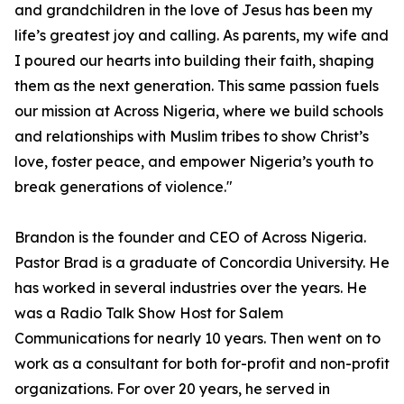
and grandchildren in the love of Jesus has been my
life’s greatest joy and calling. As parents, my wife and
I poured our hearts into building their faith, shaping
them as the next generation. This same passion fuels
our mission at Across Nigeria, where we build schools
and relationships with Muslim tribes to show Christ’s
love, foster peace, and empower Nigeria’s youth to
break generations of violence."
Brandon is the founder and CEO of Across Nigeria.
Pastor Brad is a graduate of Concordia University. He
has worked in several industries over the years. He
was a Radio Talk Show Host for Salem
Communications for nearly 10 years. Then went on to
work as a consultant for both for-profit and non-profit
organizations. For over 20 years, he served in