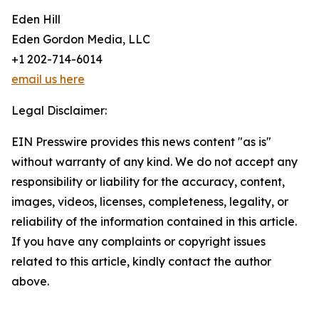
Eden Hill
Eden Gordon Media, LLC
+1 202-714-6014
email us here
Legal Disclaimer:
EIN Presswire provides this news content "as is"
without warranty of any kind. We do not accept any
responsibility or liability for the accuracy, content,
images, videos, licenses, completeness, legality, or
reliability of the information contained in this article.
If you have any complaints or copyright issues
related to this article, kindly contact the author
above.