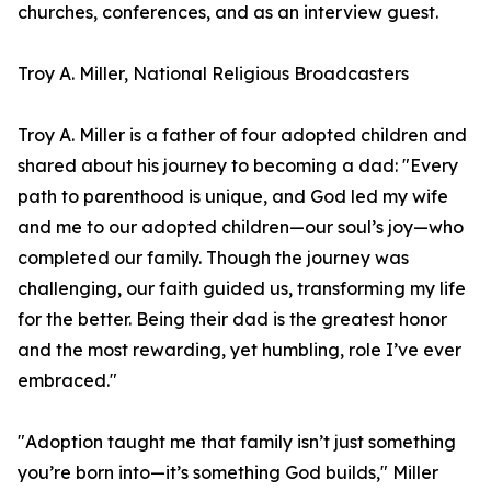
churches, conferences, and as an interview guest.
Troy A. Miller, National Religious Broadcasters
Troy A. Miller is a father of four adopted children and
shared about his journey to becoming a dad: "Every
path to parenthood is unique, and God led my wife
and me to our adopted children—our soul’s joy—who
completed our family. Though the journey was
challenging, our faith guided us, transforming my life
for the better. Being their dad is the greatest honor
and the most rewarding, yet humbling, role I’ve ever
embraced."
"Adoption taught me that family isn’t just something
you’re born into—it’s something God builds," Miller