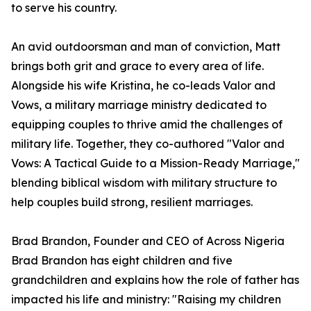
to serve his country.
An avid outdoorsman and man of conviction, Matt
brings both grit and grace to every area of life.
Alongside his wife Kristina, he co-leads Valor and
Vows, a military marriage ministry dedicated to
equipping couples to thrive amid the challenges of
military life. Together, they co-authored "Valor and
Vows: A Tactical Guide to a Mission-Ready Marriage,"
blending biblical wisdom with military structure to
help couples build strong, resilient marriages.
Brad Brandon, Founder and CEO of Across Nigeria
Brad Brandon has eight children and five
grandchildren and explains how the role of father has
impacted his life and ministry: "Raising my children