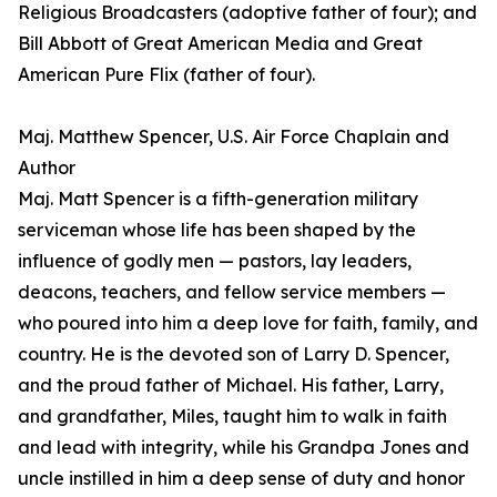
Religious Broadcasters (adoptive father of four); and
Bill Abbott of Great American Media and Great
American Pure Flix (father of four).
Maj. Matthew Spencer, U.S. Air Force Chaplain and
Author
Maj. Matt Spencer is a fifth-generation military
serviceman whose life has been shaped by the
influence of godly men — pastors, lay leaders,
deacons, teachers, and fellow service members —
who poured into him a deep love for faith, family, and
country. He is the devoted son of Larry D. Spencer,
and the proud father of Michael. His father, Larry,
and grandfather, Miles, taught him to walk in faith
and lead with integrity, while his Grandpa Jones and
uncle instilled in him a deep sense of duty and honor