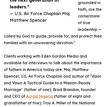
the next generation of
grounded in
leaders.”
faith, are the
— U.S. Air Force Chaplain Maj.
cornerstone
Matthew Spencer
of true
leadership —
called by God to guide, provide for, and protect their
families with an unwavering devotion."
Clients working with Eden Gordon Media and
available for interviews to talk about the importance
of fathers in America today are: Maj. Matthew
Spencer, U.S. Air Force Chaplain and author of "Valor
and Vows: A Tactical Guide to a Mission-Ready
Marriage" (father of one); Brad Brandon, founder
and CEO of
Across Nigeria
(father of eight and
grandfather of five); Troy A. Miller of the National