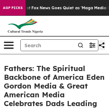
 Exist
Fox News Goes Quiet as 'Maga Media Pipeline' B
AGP PICKS
Fathers: The Spiritual
Backbone of America Eden
Gordon Media & Great
American Media
Celebrates Dads Leading