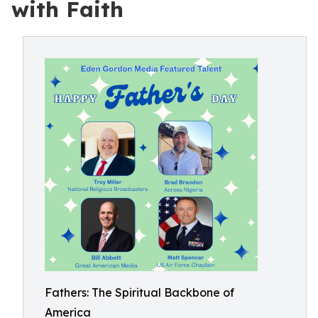
with Faith
Fathers: The Spiritual Backbone of
America