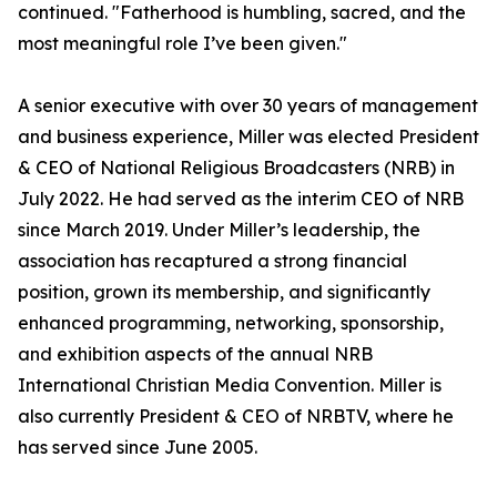
continued. "Fatherhood is humbling, sacred, and the
most meaningful role I’ve been given."
A senior executive with over 30 years of management
and business experience, Miller was elected President
& CEO of National Religious Broadcasters (NRB) in
July 2022. He had served as the interim CEO of NRB
since March 2019. Under Miller’s leadership, the
association has recaptured a strong financial
position, grown its membership, and significantly
enhanced programming, networking, sponsorship,
and exhibition aspects of the annual NRB
International Christian Media Convention. Miller is
also currently President & CEO of NRBTV, where he
has served since June 2005.