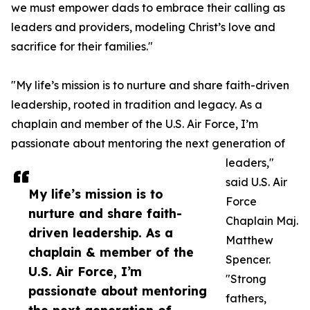
we must empower dads to embrace their calling as
leaders and providers, modeling Christ’s love and
sacrifice for their families."
"My life’s mission is to nurture and share faith-driven
leadership, rooted in tradition and legacy. As a
chaplain and member of the U.S. Air Force, I’m
passionate about mentoring the next generation of
leaders,"
said U.S. Air
My life’s mission is to
Force
nurture and share faith-
Chaplain Maj.
driven leadership. As a
Matthew
chaplain & member of the
Spencer.
U.S. Air Force, I’m
"Strong
passionate about mentoring
fathers,