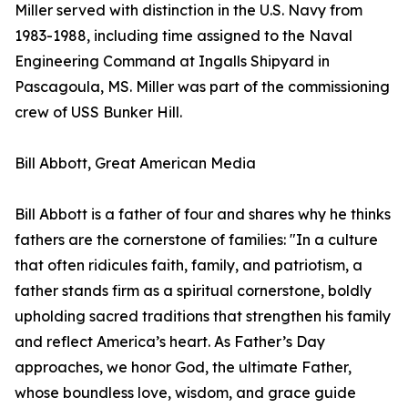
Miller served with distinction in the U.S. Navy from
1983-1988, including time assigned to the Naval
Engineering Command at Ingalls Shipyard in
Pascagoula, MS. Miller was part of the commissioning
crew of USS Bunker Hill.
Bill Abbott, Great American Media
Bill Abbott is a father of four and shares why he thinks
fathers are the cornerstone of families: "In a culture
that often ridicules faith, family, and patriotism, a
father stands firm as a spiritual cornerstone, boldly
upholding sacred traditions that strengthen his family
and reflect America’s heart. As Father’s Day
approaches, we honor God, the ultimate Father,
whose boundless love, wisdom, and grace guide