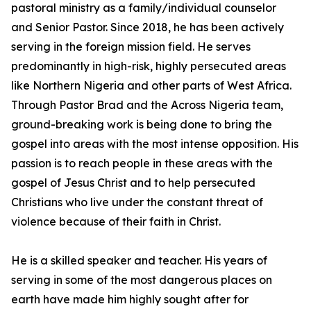
pastoral ministry as a family/individual counselor
and Senior Pastor. Since 2018, he has been actively
serving in the foreign mission field. He serves
predominantly in high-risk, highly persecuted areas
like Northern Nigeria and other parts of West Africa.
Through Pastor Brad and the Across Nigeria team,
ground-breaking work is being done to bring the
gospel into areas with the most intense opposition. His
passion is to reach people in these areas with the
gospel of Jesus Christ and to help persecuted
Christians who live under the constant threat of
violence because of their faith in Christ.
He is a skilled speaker and teacher. His years of
serving in some of the most dangerous places on
earth have made him highly sought after for