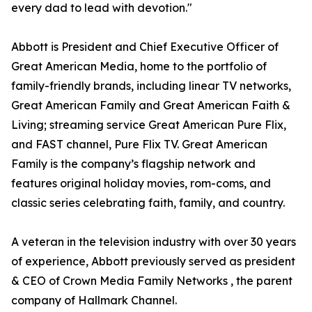
every dad to lead with devotion."
Abbott is President and Chief Executive Officer of
Great American Media, home to the portfolio of
family-friendly brands, including linear TV networks,
Great American Family and Great American Faith &
Living; streaming service Great American Pure Flix,
and FAST channel, Pure Flix TV. Great American
Family is the company’s flagship network and
features original holiday movies, rom-coms, and
classic series celebrating faith, family, and country.
A veteran in the television industry with over 30 years
of experience, Abbott previously served as president
& CEO of Crown Media Family Networks , the parent
company of Hallmark Channel.