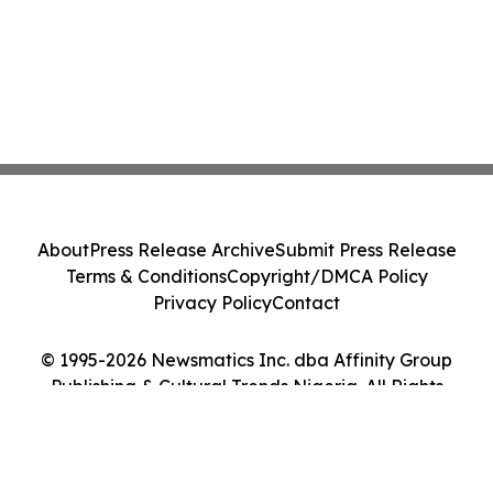
About
Press Release Archive
Submit Press Release
Terms & Conditions
Copyright/DMCA Policy
Privacy Policy
Contact
© 1995-2026 Newsmatics Inc. dba Affinity Group
Publishing & Cultural Trends Nigeria. All Rights
Reserved.
Cookie Settings / Your Privacy Choices