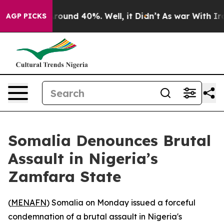
 Floor Around 40%. Well, it Didn’t
As war With Iran 
AGP PICKS
Somalia Denounces Brutal
Assault in Nigeria’s
Zamfara State
(
MENAFN
) Somalia on Monday issued a forceful
condemnation of a brutal assault in Nigeria's