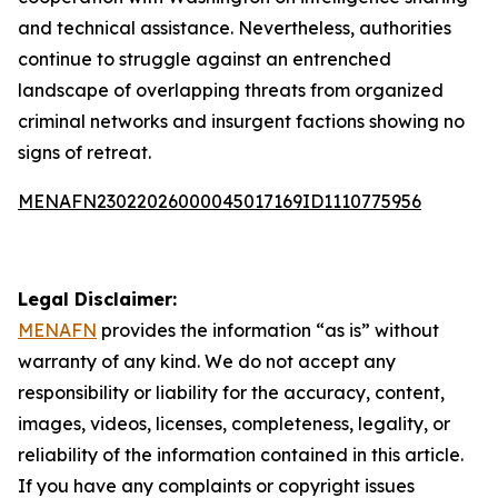
and technical assistance. Nevertheless, authorities
continue to struggle against an entrenched
landscape of overlapping threats from organized
criminal networks and insurgent factions showing no
signs of retreat.
MENAFN23022026000045017169ID1110775956
Legal Disclaimer:
MENAFN
provides the information “as is” without
warranty of any kind. We do not accept any
responsibility or liability for the accuracy, content,
images, videos, licenses, completeness, legality, or
reliability of the information contained in this article.
If you have any complaints or copyright issues