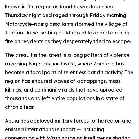
known in the region as bandits, was launched
Thursday night and raged through Friday morning.
Motorcycle-riding assailants stormed the village of
Tungan Dutse, setting buildings ablaze and opening
fire on residents as they desperately tried to escape.
The assault is the latest in a long pattern of violence
ravaging Nigeria's northwest, where Zamfara has
become a focal point of relentless bandit activity. The
region has endured waves of kidnappings, mass
killings, and community raids that have uprooted
thousands and left entire populations in a state of
chronic fear.
Abuja has deployed military forces to the region and
enlisted international support — including
cooperation with Washington on intelligence sharing