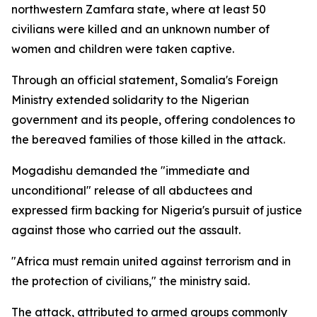
northwestern Zamfara state, where at least 50
civilians were killed and an unknown number of
women and children were taken captive.
Through an official statement, Somalia's Foreign
Ministry extended solidarity to the Nigerian
government and its people, offering condolences to
the bereaved families of those killed in the attack.
Mogadishu demanded the "immediate and
unconditional" release of all abductees and
expressed firm backing for Nigeria's pursuit of justice
against those who carried out the assault.
"Africa must remain united against terrorism and in
the protection of civilians," the ministry said.
The attack, attributed to armed groups commonly