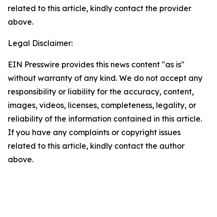
related to this article, kindly contact the provider
above.
Legal Disclaimer:
EIN Presswire provides this news content "as is"
without warranty of any kind. We do not accept any
responsibility or liability for the accuracy, content,
images, videos, licenses, completeness, legality, or
reliability of the information contained in this article.
If you have any complaints or copyright issues
related to this article, kindly contact the author
above.