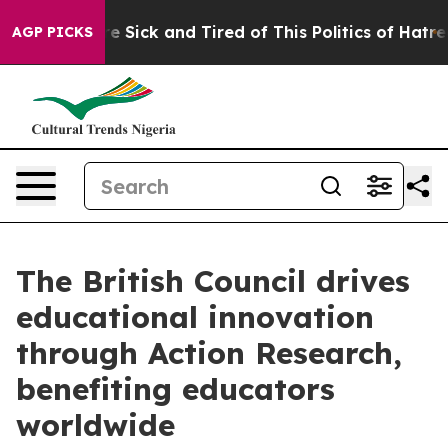
eople Are Sick and Tired of This Politics of Hatred”
Th
AGP PICKS
The British Council drives
educational innovation
through Action Research,
benefiting educators
worldwide