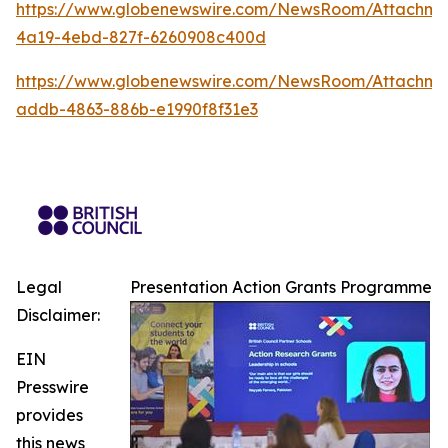
https://www.globenewswire.com/NewsRoom/Attachme
4a19-4ebd-827f-6260908c400d
https://www.globenewswire.com/NewsRoom/Attachm
addb-4863-886b-e1990f8f31e3
Legal
Presentation Action Grants Programme
Disclaimer:
EIN
Presswire
provides
this news