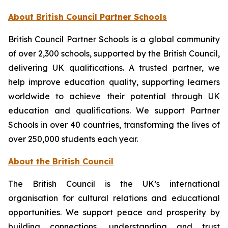
About British Council Partner Schools
British Council Partner Schools is a global community
of over 2,300 schools, supported by the British Council,
delivering UK qualifications. A trusted partner, we
help improve education quality, supporting learners
worldwide to achieve their potential through UK
education and qualifications. We support Partner
Schools in over 40 countries, transforming the lives of
over 250,000 students each year.
About the British Council
The British Council is the UK’s international
organisation for cultural relations and educational
opportunities. We support peace and prosperity by
building connections, understanding and trust