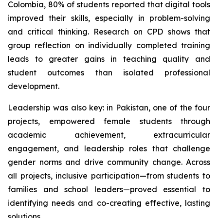
Colombia, 80% of students reported that digital tools
improved their skills, especially in problem-solving
and critical thinking. Research on CPD shows that
group reflection on individually completed training
leads to greater gains in teaching quality and
student outcomes than isolated professional
development.
Leadership was also key: in Pakistan, one of the four
projects, empowered female students through
academic achievement, extracurricular
engagement, and leadership roles that challenge
gender norms and drive community change. Across
all projects, inclusive participation—from students to
families and school leaders—proved essential to
identifying needs and co-creating effective, lasting
solutions.