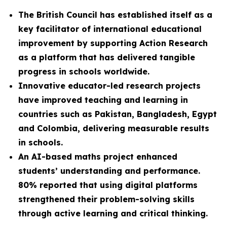
The British Council has established itself as a
key facilitator of international educational
improvement by supporting Action Research
as a platform that has delivered tangible
progress in schools worldwide.
Innovative educator-led research projects
have improved teaching and learning in
countries such as Pakistan, Bangladesh, Egypt
and Colombia, delivering measurable results
in schools.
An AI-based maths project enhanced
students’ understanding and performance.
80% reported that using digital platforms
strengthened their problem-solving skills
through active learning and critical thinking.