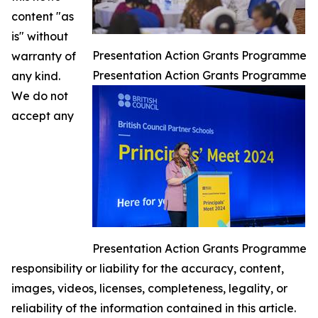
content "as
is" without
Presentation Action Grants Programme
warranty of
Presentation Action Grants Programme
any kind.
We do not
accept any
Presentation Action Grants Programme
responsibility or liability for the accuracy, content,
images, videos, licenses, completeness, legality, or
reliability of the information contained in this article.