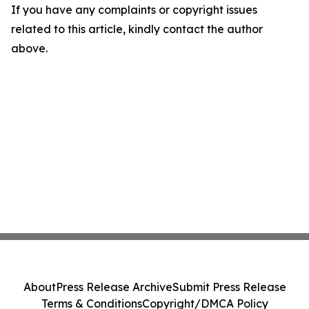
If you have any complaints or copyright issues
related to this article, kindly contact the author
above.
About
Press Release Archive
Submit Press Release
Terms & Conditions
Copyright/DMCA Policy