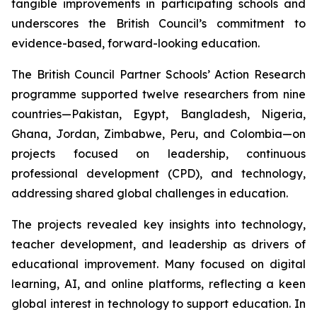
tangible improvements in participating schools and
underscores the British Council’s commitment to
evidence-based, forward-looking education.
The British Council Partner Schools’ Action Research
programme supported twelve researchers from nine
countries—Pakistan, Egypt, Bangladesh, Nigeria,
Ghana, Jordan, Zimbabwe, Peru, and Colombia—on
projects focused on leadership, continuous
professional development (CPD), and technology,
addressing shared global challenges in education.
The projects revealed key insights into technology,
teacher development, and leadership as drivers of
educational improvement. Many focused on digital
learning, AI, and online platforms, reflecting a keen
global interest in technology to support education. In