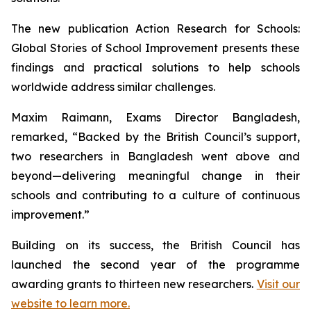
The new publication
Action Research for Schools:
Global Stories of School Improvement
presents these
findings and practical solutions to help schools
worldwide address similar challenges.
Maxim Raimann, Exams Director Bangladesh,
remarked, “Backed by the British Council’s support,
two researchers in Bangladesh went above and
beyond—delivering meaningful change in their
schools and contributing to a culture of continuous
improvement.”
Building on its success, the British Council has
launched the second year of the programme
awarding grants to thirteen new researchers.
Visit our
website to learn more.