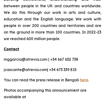
between people in the UK and countries worldwide.
We do this through our work in arts and culture,
education and the English language. We work with
people in over 200 countries and territories and are
on the ground in more than 100 countries. In 2022-23
we reached 600 million people.
Contact
mggarcia@atrevia.com | +34 667 632 738
jcascante@atrevia.com| +34 673 339 815
You can read the press release in Bengali
here
.
Photos accompanying this announcement are
available at