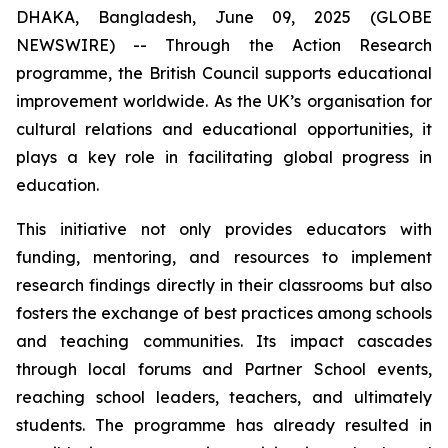
DHAKA, Bangladesh, June 09, 2025 (GLOBE
NEWSWIRE) -- Through the Action Research
programme, the British Council supports educational
improvement worldwide. As the UK’s organisation for
cultural relations and educational opportunities, it
plays a key role in facilitating global progress in
education.
This initiative not only provides educators with
funding, mentoring, and resources to implement
research findings directly in their classrooms but also
fosters the exchange of best practices among schools
and teaching communities. Its impact cascades
through local forums and Partner School events,
reaching school leaders, teachers, and ultimately
students. The programme has already resulted in