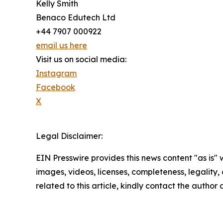
Kelly Smith
Benaco Edutech Ltd
+44 7907 000922
email us here
Visit us on social media:
Instagram
Facebook
X
Legal Disclaimer:
EIN Presswire provides this news content "as is" 
images, videos, licenses, completeness, legality, o
related to this article, kindly contact the author