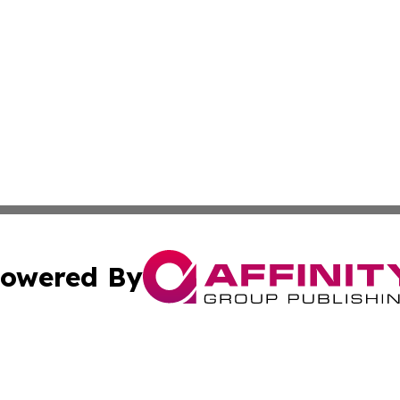
owered By
ubmit Press Release
Terms & Conditions
Copyright/DMCA
Inc. dba Affinity Group Publishing & Cultural Trends Niger