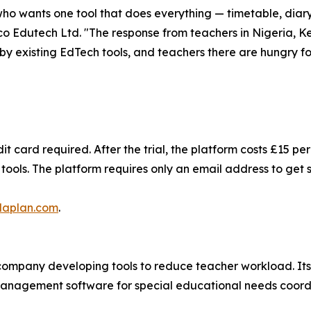
who wants one tool that does everything — timetable, diary
co Edutech Ltd. "The response from teachers in Nigeria, Ke
y existing EdTech tools, and teachers there are hungry for
it card required. After the trial, the platform costs £15 p
ools. The platform requires only an email address to get 
laplan.com
.
ompany developing tools to reduce teacher workload. Its 
management software for special educational needs coordi