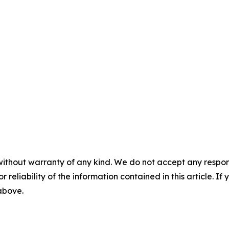
without warranty of any kind. We do not accept any responsib
r reliability of the information contained in this article. I
 above.