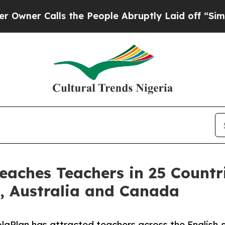
Calls the People Abruptly Laid off “Simply a 
eaches Teachers in 25 Countr
s, Australia and Canada
aPlan has attracted teachers across the English-sp