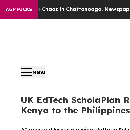
Collapse
Chaos in Chattanooga. Newspaper Owner 
AGP PICKS
Menu
UK EdTech ScholaPlan R
Kenya to the Philippine
AI-powered lesson planning platform Schol