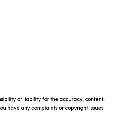
ility or liability for the accuracy, content,
f you have any complaints or copyright issues