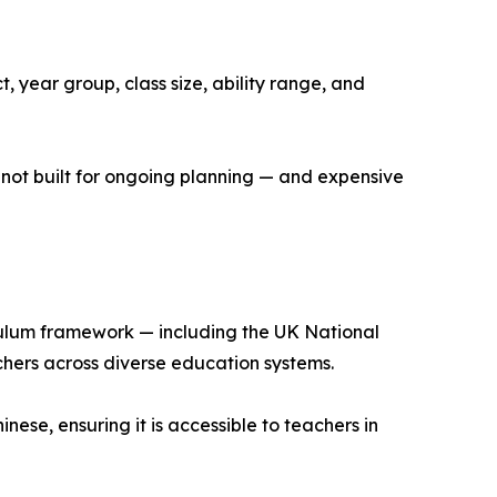
, year group, class size, ability range, and
 not built for ongoing planning — and expensive
iculum framework — including the UK National
chers across diverse education systems.
nese, ensuring it is accessible to teachers in