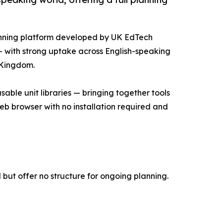
anning platform developed by UK EdTech
— with strong uptake across English-speaking
d Kingdom.
able unit libraries — bringing together tools
 web browser with no installation required and
but offer no structure for ongoing planning.