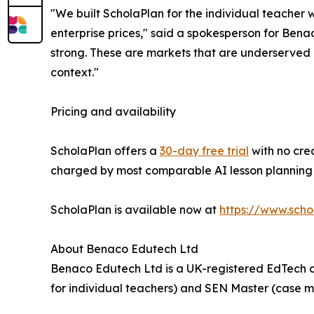
"We built ScholaPlan for the individual teacher 
enterprise prices," said a spokesperson for Bena
strong. These are markets that are underserved b
context."
Pricing and availability
ScholaPlan offers a
30-day free trial
with no cred
charged by most comparable AI lesson planning t
ScholaPlan is available now at
https://www.scho
About Benaco Edutech Ltd
Benaco Edutech Ltd is a UK-registered EdTech c
for individual teachers) and SEN Master (case 