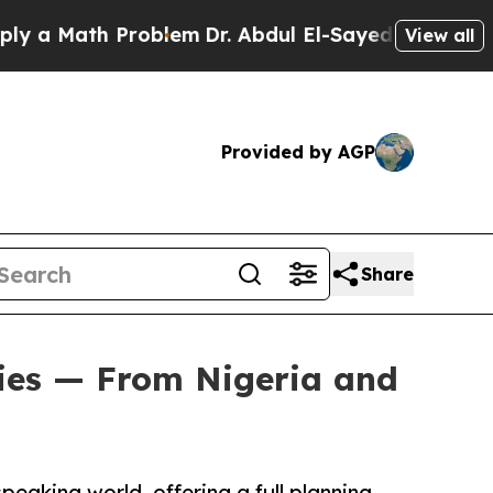
Math Problem
Dr. Abdul El-Sayed on Historic Michi
View all
Provided by AGP
Share
ies — From Nigeria and
eaking world, offering a full planning