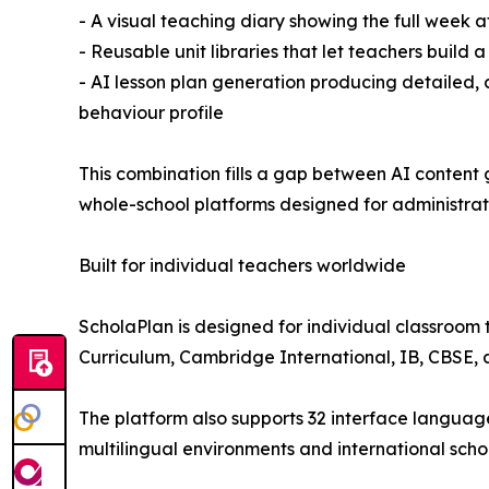
- A visual teaching diary showing the full week a
- Reusable unit libraries that let teachers build 
- AI lesson plan generation producing detailed, c
behaviour profile
This combination fills a gap between AI content
whole-school platforms designed for administrato
Built for individual teachers worldwide
ScholaPlan is designed for individual classroom 
Curriculum, Cambridge International, IB, CBSE, a
The platform also supports 32 interface languages,
multilingual environments and international scho