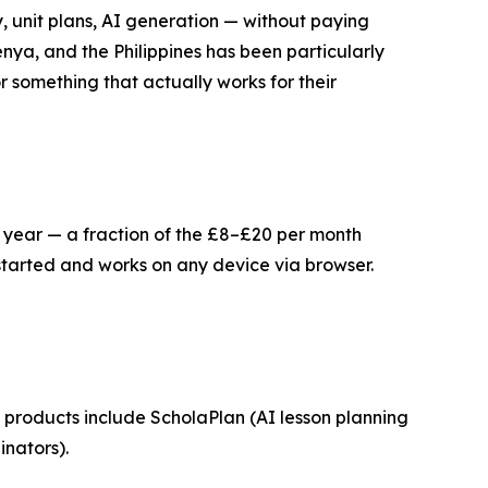
, unit plans, AI generation — without paying
nya, and the Philippines has been particularly
 something that actually works for their
er year — a fraction of the £8–£20 per month
started and works on any device via browser.
products include ScholaPlan (AI lesson planning
nators).