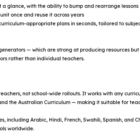
t a glance, with the ability to bump and rearrange lessons
a unit once and reuse it across years
urriculum-appropriate plans in seconds, tailored to subject
 generators — which are strong at producing resources but
rs rather than individual teachers.
teachers, not school-wide rollouts. It works with any curr
nd the Australian Curriculum — making it suitable for tea
 including Arabic, Hindi, French, Swahili, Spanish, and Chi
ols worldwide.