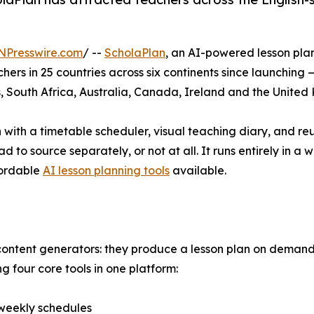
NPresswire.com
/ --
ScholaPlan
, an AI-powered lesson pl
s in 25 countries across six continents since launching 
s, South Africa, Australia, Canada, Ireland and the Unite
with a timetable scheduler, visual teaching diary, and reus
 to source separately, or not at all. It runs entirely in a
fordable
AI lesson planning tools
available.
content generators: they produce a lesson plan on demand 
 four core tools in one platform:
 weekly schedules