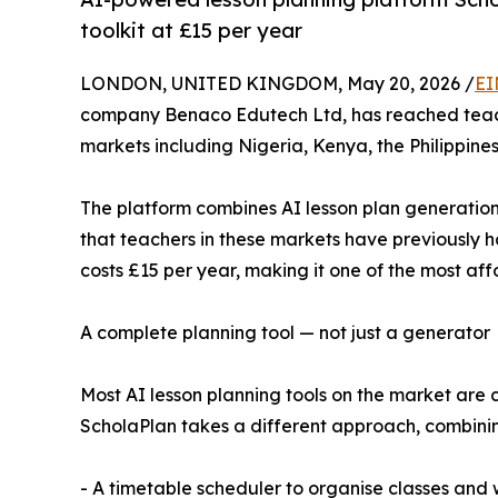
toolkit at £15 per year
LONDON, UNITED KINGDOM, May 20, 2026 /
EI
company Benaco Edutech Ltd, has reached teacher
markets including Nigeria, Kenya, the Philippine
The platform combines AI lesson plan generation 
that teachers in these markets have previously had
costs £15 per year, making it one of the most af
A complete planning tool — not just a generator
Most AI lesson planning tools on the market are 
ScholaPlan takes a different approach, combining
- A timetable scheduler to organise classes and