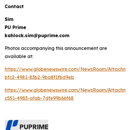
Contact
Sim
PU Prime
kahlock.sim@puprime.com
Photos accompanying this announcement are
available at:
https://www.globenewswire.com/NewsRoom/Attachm
bfc2-4981-83b2-9ba8f1fbd9eb
https://www.globenewswire.com/NewsRoom/Attachme
c551-4983-afab-7dfe99b66f68