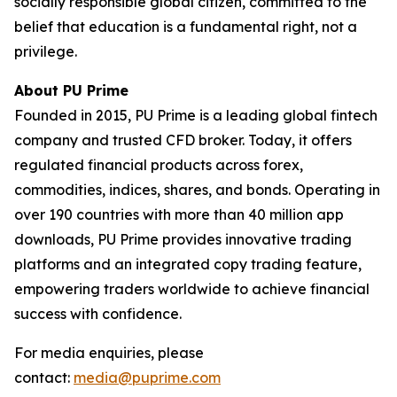
socially responsible global citizen, committed to the
belief that education is a fundamental right, not a
privilege.
About PU Prime
Founded in 2015, PU Prime is a leading global fintech
company and trusted CFD broker. Today, it offers
regulated financial products across forex,
commodities, indices, shares, and bonds. Operating in
over 190 countries with more than 40 million app
downloads, PU Prime provides innovative trading
platforms and an integrated copy trading feature,
empowering traders worldwide to achieve financial
success with confidence.
For media enquiries, please
contact:
media@puprime.com