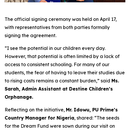
The official signing ceremony was held on April 17,
with representatives from both parties formally
signing the agreement.
“I see the potential in our children every day.
However, that potential is often limited by a lack of
access to consistent schooling. For many of our
students, the fear of having to leave their studies due
to rising costs remains a constant burden,” said
Ms.
Sarah, Admin Assistant at Destine Children’s
Orphanage.
Reflecting on the initiative,
Mr. Idowu, PU Prime’s
Country Manager for Nigeria
, shared: “The seeds
for the Dream Fund were sown during our visit on