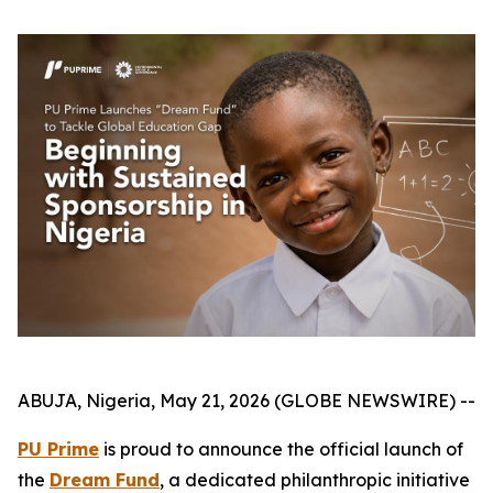
ABUJA, Nigeria, May 21, 2026 (GLOBE NEWSWIRE) --
PU Prime
is proud to announce the official launch of
the
Dream Fund
, a dedicated philanthropic initiative