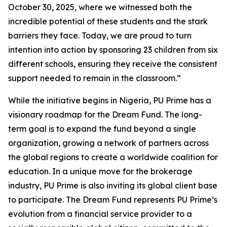
October 30, 2025, where we witnessed both the
incredible potential of these students and the stark
barriers they face. Today, we are proud to turn
intention into action by sponsoring 23 children from six
different schools, ensuring they receive the consistent
support needed to remain in the classroom.”
While the initiative begins in Nigeria, PU Prime has a
visionary roadmap for the Dream Fund. The long-
term goal is to expand the fund beyond a single
organization, growing a network of partners across
the global regions to create a worldwide coalition for
education. In a unique move for the brokerage
industry, PU Prime is also inviting its global client base
to participate. The Dream Fund represents PU Prime’s
evolution from a financial service provider to a