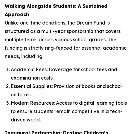
Walking Alongside Students: A Sustained
Approach
Unlike one-time donations, the Dream Fund is
structured as a multi-year sponsorship that covers
multiple terms across various school grades. The
funding is strictly ring-fenced for essential academic
needs, including:
Academic Fees: Coverage for school fees and
examination costs.
Essential Supplies: Provision of books and school
uniforms.
Modern Resources: Access to digital learning tools
to ensure students remain competitive in a tech-
driven world.
Inaugural Partnership: Destine Children’s