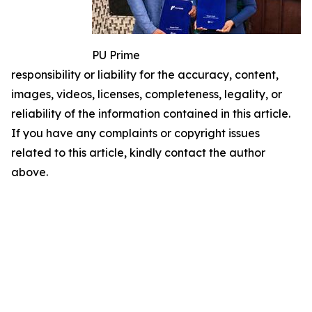
PU Prime
responsibility or liability for the accuracy, content,
images, videos, licenses, completeness, legality, or
reliability of the information contained in this article.
If you have any complaints or copyright issues
related to this article, kindly contact the author
above.