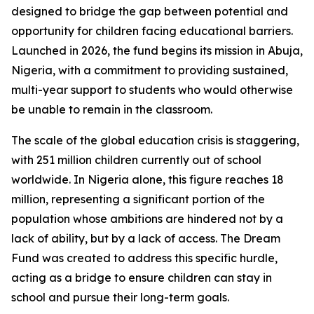
designed to bridge the gap between potential and
opportunity for children facing educational barriers.
Launched in 2026, the fund begins its mission in Abuja,
Nigeria, with a commitment to providing sustained,
multi-year support to students who would otherwise
be unable to remain in the classroom.
The scale of the global education crisis is staggering,
with 251 million children currently out of school
worldwide. In Nigeria alone, this figure reaches 18
million, representing a significant portion of the
population whose ambitions are hindered not by a
lack of ability, but by a lack of access. The Dream
Fund was created to address this specific hurdle,
acting as a bridge to ensure children can stay in
school and pursue their long-term goals.