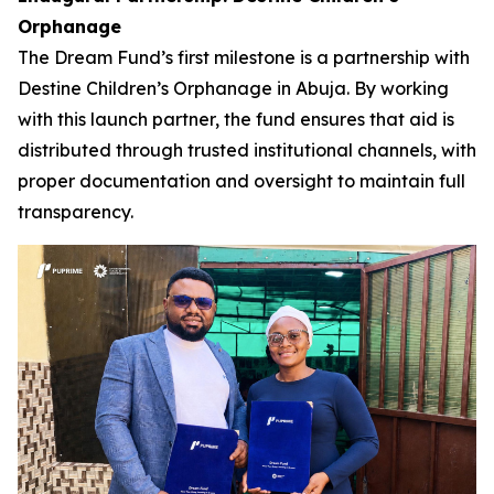
Orphanage
The Dream Fund’s first milestone is a partnership with
Destine Children’s Orphanage in Abuja. By working
with this launch partner, the fund ensures that aid is
distributed through trusted institutional channels, with
proper documentation and oversight to maintain full
transparency.