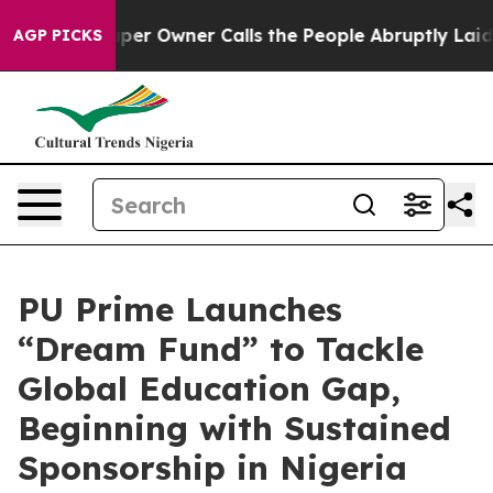
wspaper Owner Calls the People Abruptly Laid off “S
AGP PICKS
PU Prime Launches
“Dream Fund” to Tackle
Global Education Gap,
Beginning with Sustained
Sponsorship in Nigeria