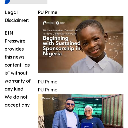
Legal
PU Prime
Disclaimer:
EIN
Presswire
provides
this news
content "as
is" without
warranty of
PU Prime
any kind.
PU Prime
We do not
accept any