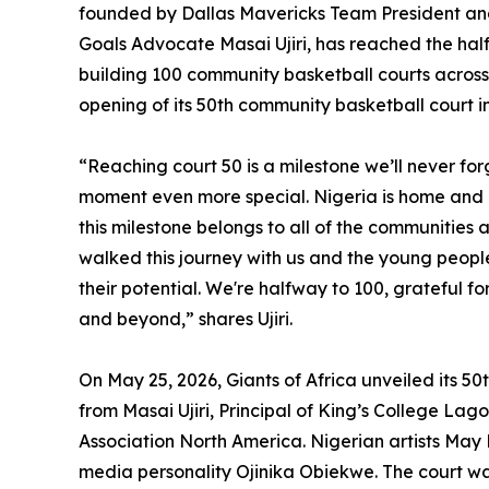
founded by Dallas Mavericks Team President a
Goals Advocate Masai Ujiri, has reached the halfw
building 100 community basketball courts across
opening of its 50th community basketball court in
“Reaching court 50 is a milestone we’ll never for
moment even more special. Nigeria is home and Ki
this milestone belongs to all of the communities
walked this journey with us and the young people
their potential. We're halfway to 100, grateful 
and beyond,” shares Ujiri.
On May 25, 2026, Giants of Africa unveiled its 5
from Masai Ujiri, Principal of King’s College Lag
Association North America. Nigerian artists Ma
media personality Ojinika Obiekwe. The court wa