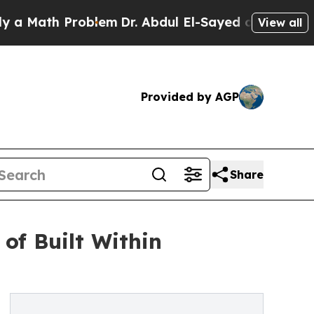
ath Problem
Dr. Abdul El-Sayed on Historic Michig
View all
Provided by AGP
Share
of Built Within