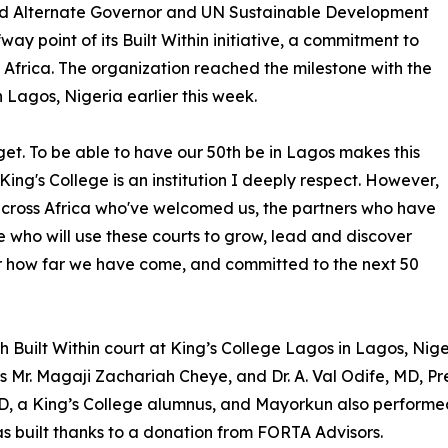
nd Alternate Governor and UN Sustainable Development
ay point of its Built Within initiative, a commitment to
 Africa. The organization reached the milestone with the
 Lagos, Nigeria earlier this week.
get. To be able to have our 50th be in Lagos makes this
ng's College is an institution I deeply respect. However,
 across Africa who've welcomed us, the partners who have
 who will use these courts to grow, lead and discover
for how far we have come, and committed to the next 50
0th Built Within court at King’s College Lagos in Lagos, N
os Mr. Magaji Zachariah Cheye, and Dr. A. Val Odife, MD, Pr
y D, a King’s College alumnus, and Mayorkun also perform
s built thanks to a donation from FORTA Advisors.