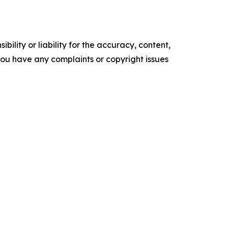
ility or liability for the accuracy, content,
f you have any complaints or copyright issues