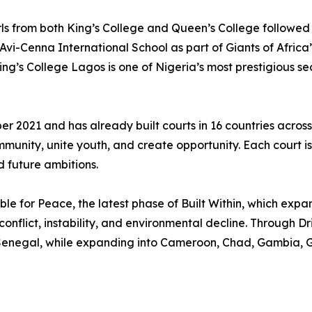
rls from both King’s College and Queen’s College followed 
 Avi-Cenna International School as part of Giants of Afri
ng’s College Lagos is one of Nigeria’s most prestigious 
r 2021 and has already built courts in 16 countries across t
ommunity, unite youth, and create opportunity. Each court 
 future ambitions.
bble for Peace, the latest phase of Built Within, which exp
nflict, instability, and environmental decline. Through Drib
 Senegal, while expanding into Cameroon, Chad, Gambia, G