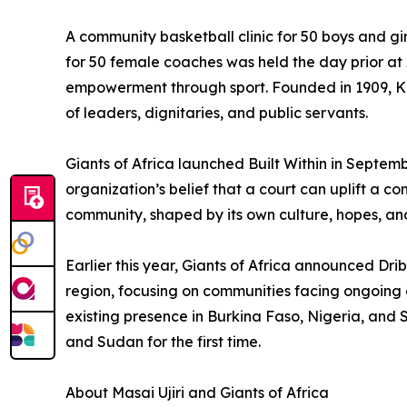
A community basketball clinic for 50 boys and gi
for 50 female coaches was held the day prior at
empowerment through sport. Founded in 1909, Ki
of leaders, dignitaries, and public servants.
Giants of Africa launched Built Within in Septembe
organization’s belief that a court can uplift a c
community, shaped by its own culture, hopes, and
Earlier this year, Giants of Africa announced Dri
region, focusing on communities facing ongoing co
existing presence in Burkina Faso, Nigeria, and
and Sudan for the first time.
About Masai Ujiri and Giants of Africa