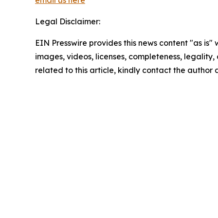
email us here
Legal Disclaimer:
EIN Presswire provides this news content "as is" 
images, videos, licenses, completeness, legality, o
related to this article, kindly contact the author