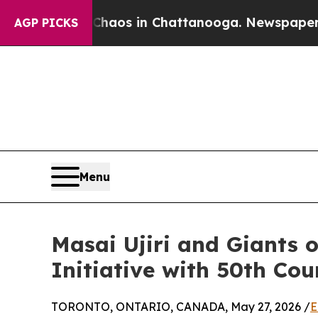
llapse
Chaos in Chattanooga. Newspaper Owner C
AGP PICKS
Menu
Masai Ujiri and Giants 
Initiative with 50th Cou
TORONTO, ONTARIO, CANADA, May 27, 2026 /
E