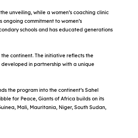
the unveiling, while a women’s coaching clinic
ca’s ongoing commitment to women’s
secondary schools and has educated generations
he continent. The initiative reflects the
is developed in partnership with a unique
ands the program into the continent’s Sahel
ble for Peace, Giants of Africa builds on its
uinea, Mali, Mauritania, Niger, South Sudan,