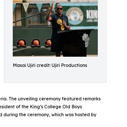
Masai Ujiri credit: Ujiri Productions
igeria. The unveiling ceremony featured remarks
esident of the King’s College Old Boys
ed during the ceremony, which was hosted by