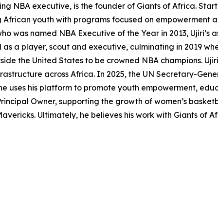
ng NBA executive, is the founder of Giants of Africa. Star
ing African youth with programs focused on empowerment and
o was named NBA Executive of the Year in 2013, Ujiri’s as
 as a player, scout and executive, culminating in 2019 whe
side the United States to be crowned NBA champions. Ujiri 
frastructure across Africa. In 2025, the UN Secretary-Gene
 uses his platform to promote youth empowerment, educatio
Principal Owner, supporting the growth of women’s basket
vericks. Ultimately, he believes his work with Giants of A