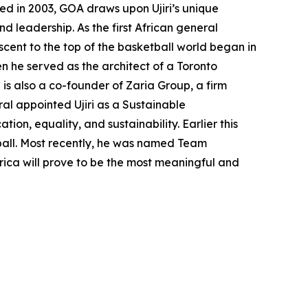
ted in 2003, GOA draws upon Ujiri’s unique
 leadership. As the first African general
cent to the top of the basketball world began in
n he served as the architect of a Toronto
is also a co-founder of Zaria Group, a firm
ral appointed Ujiri as a Sustainable
n, equality, and sustainability. Earlier this
ball. Most recently, he was named Team
frica will prove to be the most meaningful and