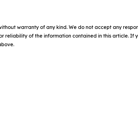
without warranty of any kind. We do not accept any responsib
r reliability of the information contained in this article. I
 above.