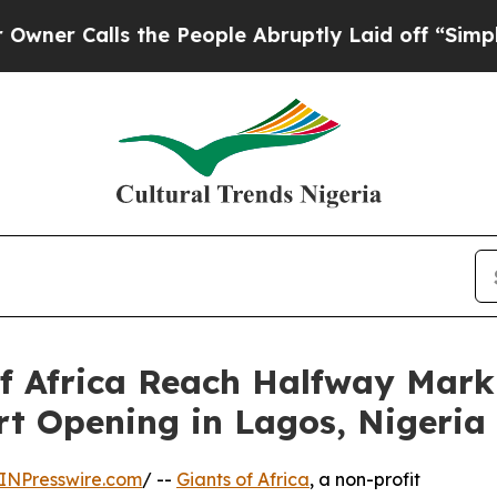
alls the People Abruptly Laid off “Simply a M
of Africa Reach Halfway Mark 
rt Opening in Lagos, Nigeria
INPresswire.com
/ --
Giants of Africa
, a non-profit