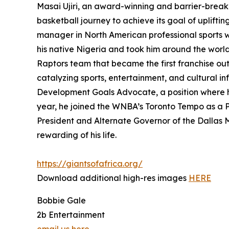
Masai Ujiri, an award-winning and barrier-breaki
basketball journey to achieve its goal of uplift
manager in North American professional sports wh
his native Nigeria and took him around the world
Raptors team that became the first franchise out
catalyzing sports, entertainment, and cultural in
Development Goals Advocate, a position where he
year, he joined the WNBA’s Toronto Tempo as a 
President and Alternate Governor of the Dallas Ma
rewarding of his life.
https://giantsofafrica.org/
Download additional high-res images
HERE
Bobbie Gale
2b Entertainment