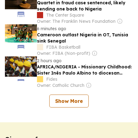
Quartet in fraud case sentenced, likely
sending one back to Nigeria
The Center Square
Owner: The Franklin News Foundation
6 minutes ago
Cameroon outlast Nigeria in OT, Tunisia
sink Senegal
FIBA Basketball
Owner: FIBA (Non-profit)
2 hours ago
AFRICA/NIGERIA - Missionary Childhood:
Sister Inês Paulo Albino to diocesan
directors: mission is born from an
Fides
encounter with Christ and expressed
Owner: Catholic Church
through service
Show More