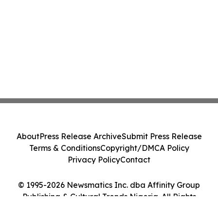
About
Press Release Archive
Submit Press Release
Terms & Conditions
Copyright/DMCA Policy
Privacy Policy
Contact
© 1995-2026 Newsmatics Inc. dba Affinity Group
Publishing & Cultural Trends Nigeria. All Rights
Reserved.