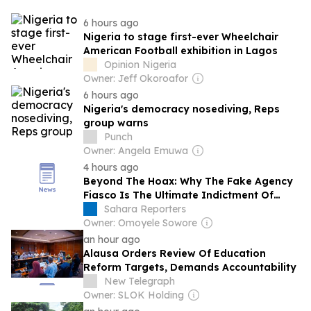
6 hours ago
Nigeria to stage first-ever Wheelchair
American Football exhibition in Lagos
Opinion Nigeria
Owner: Jeff Okoroafor
6 hours ago
Nigeria's democracy nosediving, Reps
group warns
Punch
Owner: Angela Emuwa
4 hours ago
Beyond The Hoax: Why The Fake Agency
Fiasco Is The Ultimate Indictment Of
Nigeria’s Administrative Voids, By
Sahara Reporters
Ejuchegahi Angwaomaodoko
Owner: Omoyele Sowore
an hour ago
Alausa Orders Review Of Education
Reform Targets, Demands Accountability
New Telegraph
Owner: SLOK Holding