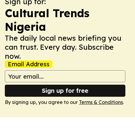
Sign up for:
Cultural Trends
Nigeria
The daily local news briefing you
can trust. Every day. Subscribe
now.
Email Address
Sign up for free
By signing up, you agree to our
Terms & Conditions
.