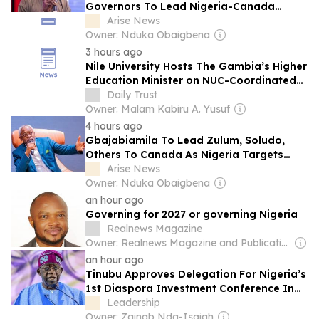
Governors To Lead Nigeria-Canada
Investment Mission
Arise News
Owner: Nduka Obaigbena
3 hours ago
Nile University Hosts The Gambia’s Higher
Education Minister on NUC-Coordinated
University Tour
Daily Trust
Owner: Malam Kabiru A. Yusuf
4 hours ago
Gbajabiamila To Lead Zulum, Soludo,
Others To Canada As Nigeria Targets
Diaspora Investment
Arise News
Owner: Nduka Obaigbena
an hour ago
Governing for 2027 or governing Nigeria
Realnews Magazine
Owner: Realnews Magazine and Publications Ltd.
an hour ago
Tinubu Approves Delegation For Nigeria’s
1st Diaspora Investment Conference In
Canada
Leadership
Owner: Zainab Nda-Isaiah