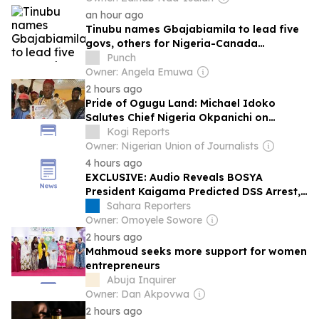
an hour ago
Tinubu names Gbajabiamila to lead five
govs, others for Nigeria-Canada
conference
Punch
Owner: Angela Emuwa
2 hours ago
Pride of Ogugu Land: Michael Idoko
Salutes Chief Nigeria Okpanichi on
Coronation as Odoma Ochogwu
Kogi Reports
Owner: Nigerian Union of Journalists
4 hours ago
EXCLUSIVE: Audio Reveals BOSYA
President Kaigama Predicted DSS Arrest,
Alleged NSA Ribadu Wanted Him
Sahara Reporters
Detained Over Media Disclosures
Owner: Omoyele Sowore
2 hours ago
Mahmoud seeks more support for women
entrepreneurs
Abuja Inquirer
Owner: Dan Akpovwa
2 hours ago