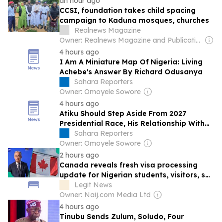
an hour ago
CCSI, foundation takes child spacing
campaign to Kaduna mosques, churches
Realnews Magazine
Owner: Realnews Magazine and Publications Ltd.
4 hours ago
I Am A Miniature Map Of Nigeria: Living
Achebe's Answer By Richard Odusanya
Sahara Reporters
Owner: Omoyele Sowore
4 hours ago
Atiku Should Step Aside From 2027
Presidential Race, His Relationship With
Nigeria Is 'Transactional’ –Ikhide Ikheloa
Sahara Reporters
Owner: Omoyele Sowore
2 hours ago
Canada reveals fresh visa processing
update for Nigerian students, visitors, see
details
Legit News
Owner: Naij.com Media Ltd
4 hours ago
Tinubu Sends Zulum, Soludo, Four