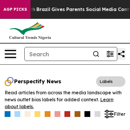
ms to Youth
Brazil Gives Parents Social Media Controls 
AGP PICKS
Perspectify News
Labels
Read articles from across the media landscape with
news outlet bias labels for added context.
Learn
about labels.
Filter