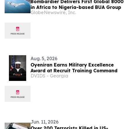
Bombardier Delivers First Global 8000
in Africa to Nigeria-based BUA Group
GlobeNewswire, Inc.
Aug. 5, 2026
Oyeniran Earns Military Excellence
Award at Recruit Training Command
DVIDS - Georgia
Jun. 11, 2026
Over 200 Terrorists Killed in US-