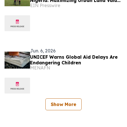
Nigeria: Maximizing Urban Land Value
EIN Presswire
Through High-Yield 'Short' Course
Design
Jun. 6, 2026
UNICEF Warns Global Aid Delays Are
Endangering Children
MENAFN
Show More