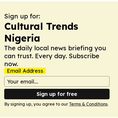
Sign up for:
Cultural Trends
Nigeria
The daily local news briefing you
can trust. Every day. Subscribe
now.
Email Address
Sign up for free
By signing up, you agree to our
Terms & Conditions
.