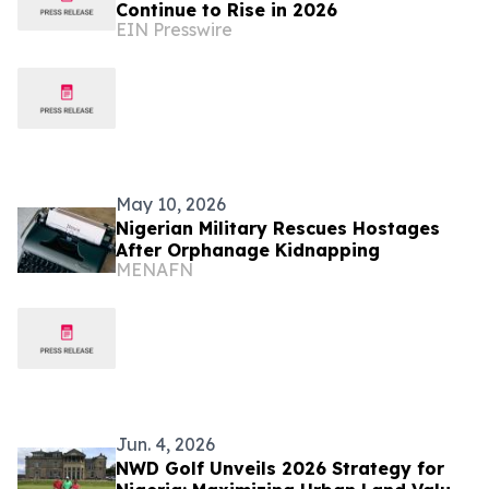
Continue to Rise in 2026
EIN Presswire
May 10, 2026
Nigerian Military Rescues Hostages
After Orphanage Kidnapping
MENAFN
Jun. 4, 2026
NWD Golf Unveils 2026 Strategy for