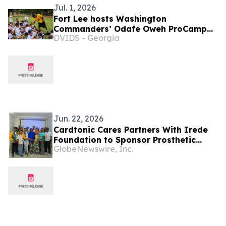
Jul. 1, 2026
Fort Lee hosts Washington
Commanders’ Odafe Oweh ProCamp
DVIDS - Georgia
for military children
Jun. 22, 2026
Cardtonic Cares Partners With Irede
Foundation to Sponsor Prosthetic
GlobeNewswire, Inc.
Limb for Nigerian Schoolgirl