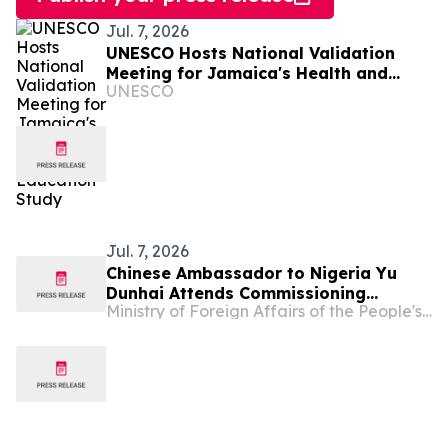
Jul. 7, 2026
UNESCO Hosts National Validation
Meeting for Jamaica's Health and
UNESCO
Family Life Education Study
Jul. 7, 2026
Chinese Ambassador to Nigeria Yu
Dunhai Attends Commissioning
Ministry of Foreign Affairs of the People's Republic of China
Ceremony of the China-Aid ECOWAS
Headquarter Building