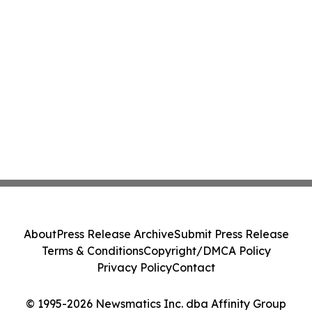
About
Press Release Archive
Submit Press Release
Terms & Conditions
Copyright/DMCA Policy
Privacy Policy
Contact
© 1995-2026 Newsmatics Inc. dba Affinity Group