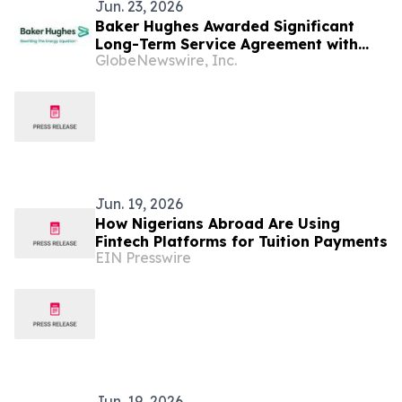
Jun. 23, 2026
Baker Hughes Awarded Significant
Long-Term Service Agreement with
GlobeNewswire, Inc.
ANOH Gas Processing Company for
Gas Plant in Nigeria
Jun. 19, 2026
How Nigerians Abroad Are Using
Fintech Platforms for Tuition Payments
EIN Presswire
Jun. 19, 2026