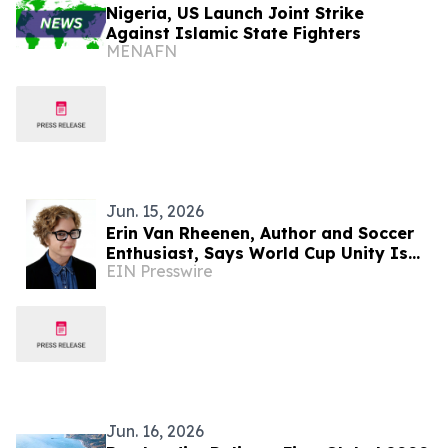
Nigeria, US Launch Joint Strike
Against Islamic State Fighters
MENAFN
Jun. 15, 2026
Erin Van Rheenen, Author and Soccer
Enthusiast, Says World Cup Unity Is
EIN Presswire
Under Strain Amid U.S. Immigration
Policies
Jun. 16, 2026