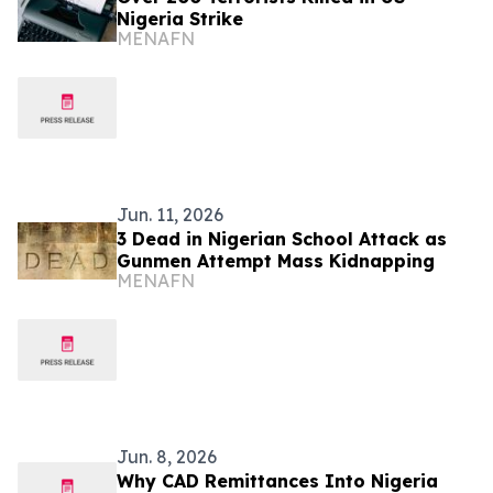
Nigeria Strike
MENAFN
Jun. 11, 2026
3 Dead in Nigerian School Attack as
Gunmen Attempt Mass Kidnapping
MENAFN
Jun. 8, 2026
Why CAD Remittances Into Nigeria