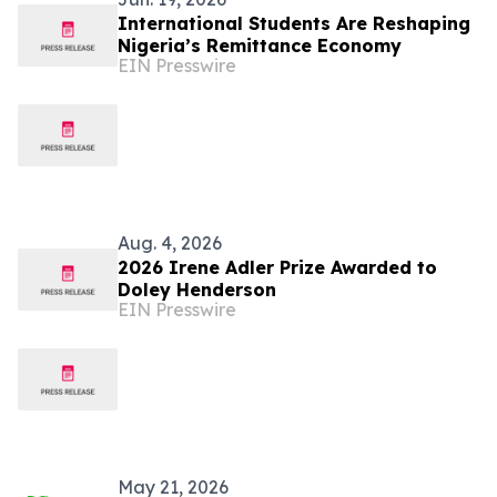
International Students Are Reshaping
Nigeria’s Remittance Economy
EIN Presswire
Aug. 4, 2026
2026 Irene Adler Prize Awarded to
Doley Henderson
EIN Presswire
May 21, 2026