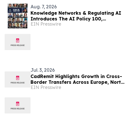
Aug. 7, 2026
Knowledge Networks & Regulating AI
Introduces The AI Policy 100,
EIN Presswire
Honoring the Most Influential Voices
in AI Governance
Jul. 3, 2026
CadRemit Highlights Growth in Cross-
Border Transfers Across Europe, North
EIN Presswire
America, and Nigeria Corridors