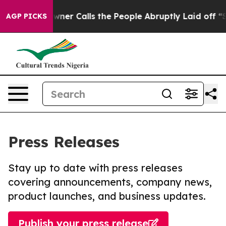
per Owner Calls the People Abruptly Laid off “Simpl
AGP PICKS
Press Releases
Stay up to date with press releases
covering announcements, company news,
product launches, and business updates.
Publish your press release