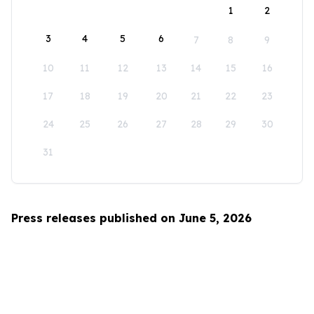
1
2
3
4
5
6
7
8
9
10
11
12
13
14
15
16
17
18
19
20
21
22
23
24
25
26
27
28
29
30
31
Press releases published on June 5, 2026