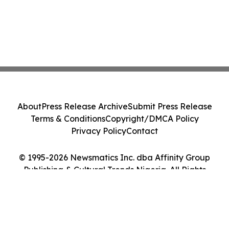
About
Press Release Archive
Submit Press Release
Terms & Conditions
Copyright/DMCA Policy
Privacy Policy
Contact
© 1995-2026 Newsmatics Inc. dba Affinity Group
Publishing & Cultural Trends Nigeria. All Rights
Reserved.
Cookie Settings / Your Privacy Choices