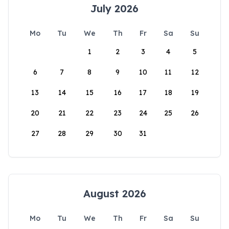
July 2026
Mo
Tu
We
Th
Fr
Sa
Su
1
2
3
4
5
6
7
8
9
10
11
12
13
14
15
16
17
18
19
20
21
22
23
24
25
26
27
28
29
30
31
August 2026
Mo
Tu
We
Th
Fr
Sa
Su