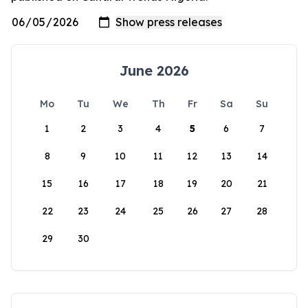
June 2026
Mo
Tu
We
Th
Fr
Sa
Su
1
2
3
4
5
6
7
8
9
10
11
12
13
14
15
16
17
18
19
20
21
22
23
24
25
26
27
28
29
30