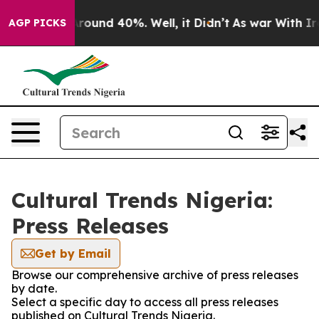
a Floor Around 40%. Well, it Didn’t
As war With Iran
AGP PICKS
Cultural Trends Nigeria:
Press Releases
Get by Email
Browse our comprehensive archive of press releases
by date.
Select a specific day to access all press releases
published on Cultural Trends Nigeria.