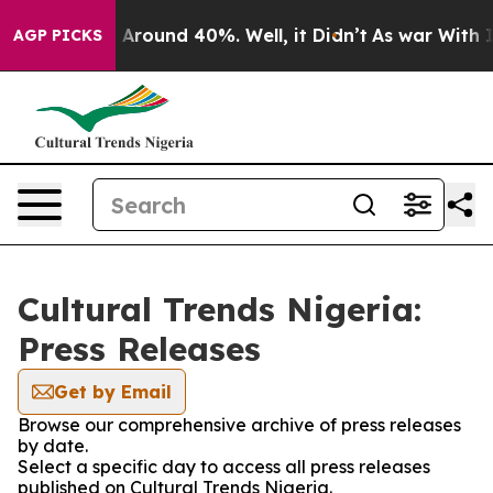
 a Floor Around 40%. Well, it Didn’t
As war With Ira
AGP PICKS
Cultural Trends Nigeria:
Press Releases
Get by Email
Browse our comprehensive archive of press releases
by date.
Select a specific day to access all press releases
published on Cultural Trends Nigeria.