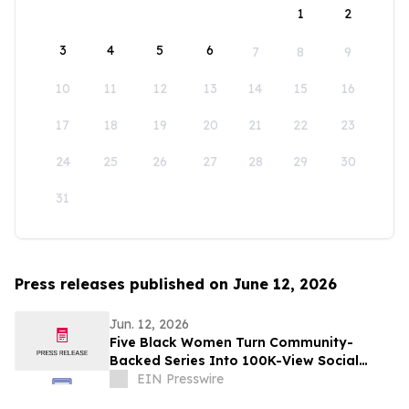
1
2
3
4
5
6
7
8
9
10
11
12
13
14
15
16
17
18
19
20
21
22
23
24
25
26
27
28
29
30
31
Press releases published on June 12, 2026
Jun. 12, 2026
Five Black Women Turn Community-
Backed Series Into 100K-View Social
Media Success
EIN Presswire