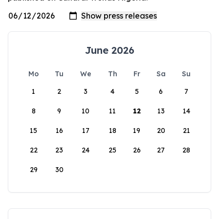
June 2026
Mo
Tu
We
Th
Fr
Sa
Su
1
2
3
4
5
6
7
8
9
10
11
12
13
14
15
16
17
18
19
20
21
22
23
24
25
26
27
28
29
30