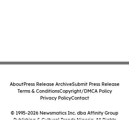
About
Press Release Archive
Submit Press Release
Terms & Conditions
Copyright/DMCA Policy
Privacy Policy
Contact
© 1995-2026 Newsmatics Inc. dba Affinity Group
Publishing & Cultural Trends Nigeria. All Rights
Reserved.