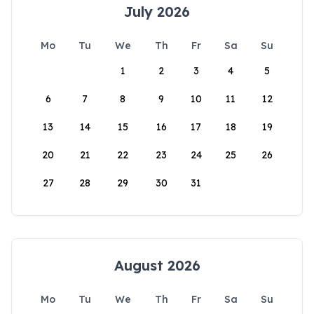
July 2026
Mo
Tu
We
Th
Fr
Sa
Su
1
2
3
4
5
6
7
8
9
10
11
12
13
14
15
16
17
18
19
20
21
22
23
24
25
26
27
28
29
30
31
August 2026
Mo
Tu
We
Th
Fr
Sa
Su