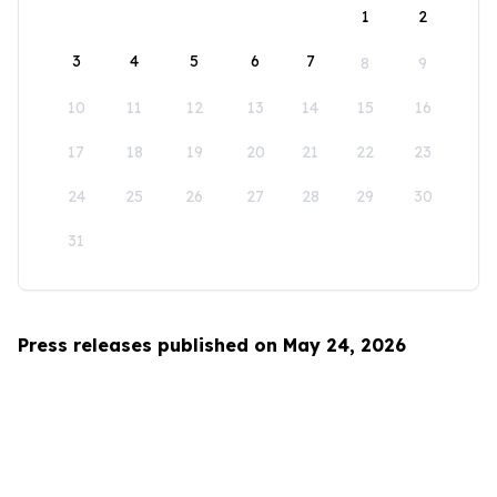
1
2
3
4
5
6
7
8
9
10
11
12
13
14
15
16
17
18
19
20
21
22
23
24
25
26
27
28
29
30
31
Press releases published on May 24, 2026