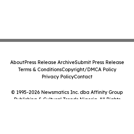
About
Press Release Archive
Submit Press Release
Terms & Conditions
Copyright/DMCA Policy
Privacy Policy
Contact
© 1995-2026 Newsmatics Inc. dba Affinity Group
Publishing & Cultural Trends Nigeria. All Rights
Reserved.
Cookie Settings / Your Privacy Choices