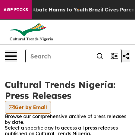
lion Fund to Abate Harms to Youth
Brazil Gives Parents
AGP PICKS
Cultural Trends Nigeria:
Press Releases
Get by Email
Browse our comprehensive archive of press releases
by date.
Select a specific day to access all press releases
published on Cultural Trends Nigeria.