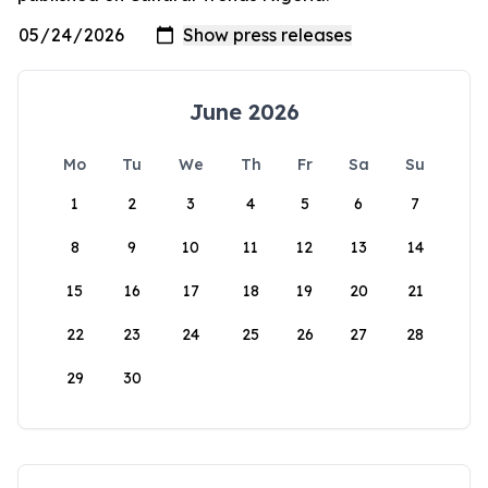
June 2026
Mo
Tu
We
Th
Fr
Sa
Su
1
2
3
4
5
6
7
8
9
10
11
12
13
14
15
16
17
18
19
20
21
22
23
24
25
26
27
28
29
30