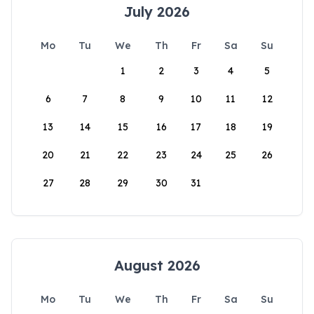
July 2026
Mo
Tu
We
Th
Fr
Sa
Su
1
2
3
4
5
6
7
8
9
10
11
12
13
14
15
16
17
18
19
20
21
22
23
24
25
26
27
28
29
30
31
August 2026
Mo
Tu
We
Th
Fr
Sa
Su