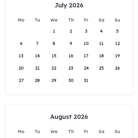
July 2026
Mo
Tu
We
Th
Fr
Sa
Su
1
2
3
4
5
6
7
8
9
10
11
12
13
14
15
16
17
18
19
20
21
22
23
24
25
26
27
28
29
30
31
August 2026
Mo
Tu
We
Th
Fr
Sa
Su