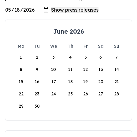
June 2026
Mo
Tu
We
Th
Fr
Sa
Su
1
2
3
4
5
6
7
8
9
10
11
12
13
14
15
16
17
18
19
20
21
22
23
24
25
26
27
28
29
30