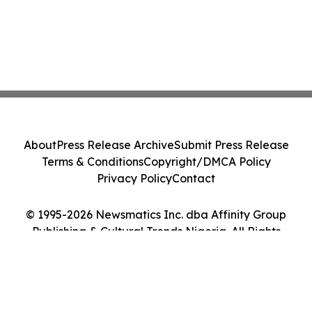
About
Press Release Archive
Submit Press Release
Terms & Conditions
Copyright/DMCA Policy
Privacy Policy
Contact
© 1995-2026 Newsmatics Inc. dba Affinity Group
Publishing & Cultural Trends Nigeria. All Rights
Reserved.
Cookie Settings / Your Privacy Choices