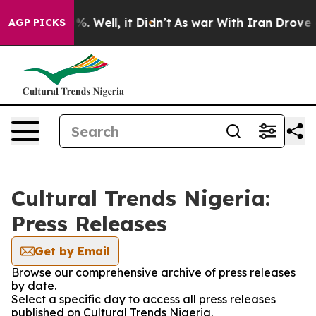
round 40%. Well, it Didn’t
As war With Iran Drove oi
AGP PICKS
Cultural Trends Nigeria:
Press Releases
Get by Email
Browse our comprehensive archive of press releases
by date.
Select a specific day to access all press releases
published on Cultural Trends Nigeria.