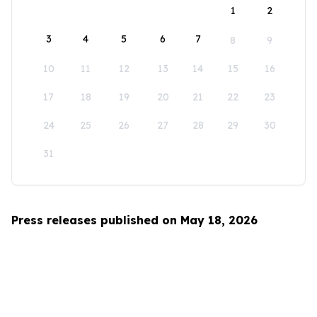
1
2
3
4
5
6
7
8
9
10
11
12
13
14
15
16
17
18
19
20
21
22
23
24
25
26
27
28
29
30
31
Press releases published on May 18, 2026