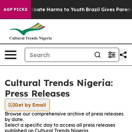
ion Fund to Abate Harms to Youth
Brazil Gives Parents
AGP PICKS
Cultural Trends Nigeria:
Press Releases
Get by Email
Browse our comprehensive archive of press releases
by date.
Select a specific day to access all press releases
published on Cultural Trends Nigeria.