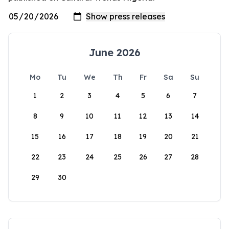
June 2026
Mo
Tu
We
Th
Fr
Sa
Su
1
2
3
4
5
6
7
8
9
10
11
12
13
14
15
16
17
18
19
20
21
22
23
24
25
26
27
28
29
30