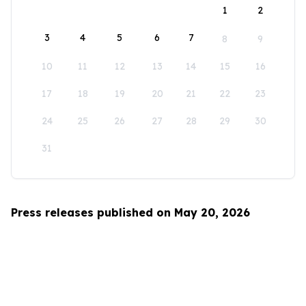
1
2
3
4
5
6
7
8
9
10
11
12
13
14
15
16
17
18
19
20
21
22
23
24
25
26
27
28
29
30
31
Press releases published on May 20, 2026