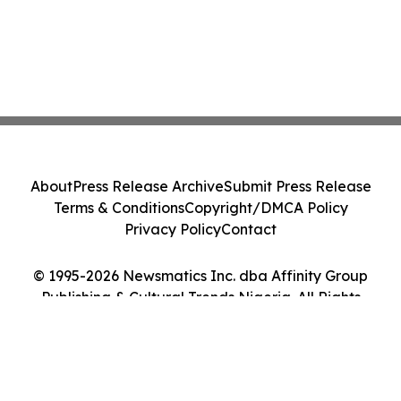
About
Press Release Archive
Submit Press Release
Terms & Conditions
Copyright/DMCA Policy
Privacy Policy
Contact
© 1995-2026 Newsmatics Inc. dba Affinity Group
Publishing & Cultural Trends Nigeria. All Rights
Reserved.
Cookie Settings / Your Privacy Choices