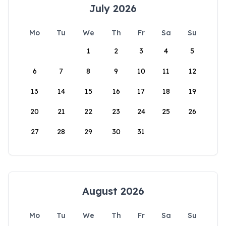
July 2026
Mo
Tu
We
Th
Fr
Sa
Su
1
2
3
4
5
6
7
8
9
10
11
12
13
14
15
16
17
18
19
20
21
22
23
24
25
26
27
28
29
30
31
August 2026
Mo
Tu
We
Th
Fr
Sa
Su