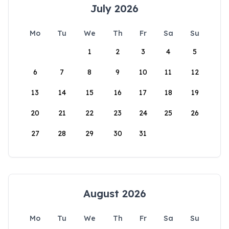
July 2026
Mo
Tu
We
Th
Fr
Sa
Su
1
2
3
4
5
6
7
8
9
10
11
12
13
14
15
16
17
18
19
20
21
22
23
24
25
26
27
28
29
30
31
August 2026
Mo
Tu
We
Th
Fr
Sa
Su