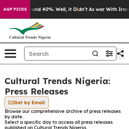
Floor Around 40%. Well, it Didn’t
As war With Iran D
AGP PICKS
Cultural Trends Nigeria:
Press Releases
Get by Email
Browse our comprehensive archive of press releases
by date.
Select a specific day to access all press releases
published on Cultural Trends Nigeria.