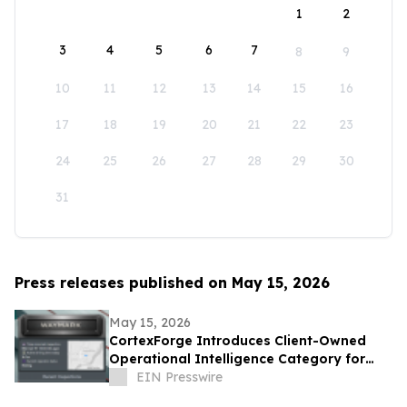
1
2
3
4
5
6
7
8
9
10
11
12
13
14
15
16
17
18
19
20
21
22
23
24
25
26
27
28
29
30
31
Press releases published on May 15, 2026
May 15, 2026
CortexForge Introduces Client-Owned
Operational Intelligence Category for
Organizations Outgrowing Disconnected
EIN Presswire
Tools