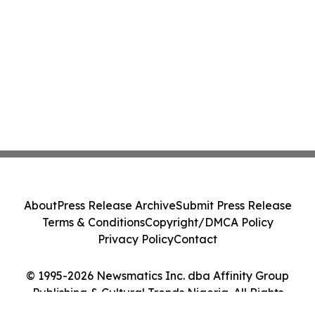
About
Press Release Archive
Submit Press Release
Terms & Conditions
Copyright/DMCA Policy
Privacy Policy
Contact
© 1995-2026 Newsmatics Inc. dba Affinity Group
Publishing & Cultural Trends Nigeria. All Rights
Reserved.