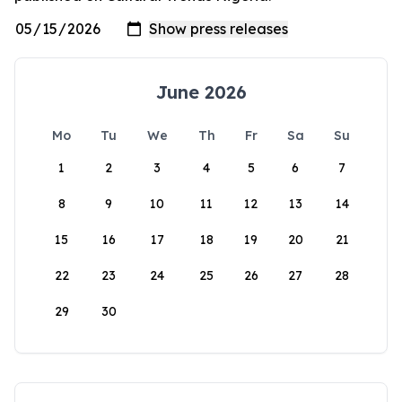
June 2026
Mo
Tu
We
Th
Fr
Sa
Su
1
2
3
4
5
6
7
8
9
10
11
12
13
14
15
16
17
18
19
20
21
22
23
24
25
26
27
28
29
30